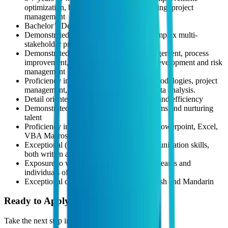
optimization, business operations, consulting/ project
management
Bachelor’s Degree in any related field
Demonstrated experience in executing complex multi-
stakeholder projects
Demonstrated experience in project management, process
improvement, change management/tech development and risk
management
Proficiency in Lean/Six Sigma/Agile methodologies, project
management, stakeholder management, data analysis.
Detail oriented, with a focus on accuracy and efficiency
Demonstrated experience in managing teams and nurturing
talent
Proficiency in Generative AI, MS Word, Powerpoint, Excel,
VBA Macros, Google Apps Scripts
Exceptional (confident & effective) communication skills,
both written and oral
Exposure to working across geographies, teams and
individuals of different cultures
Exceptional communication skills in English and Mandarin
Ready to Apply?
Take the next step in your career journey