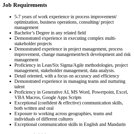
Job Requirements
5-7 years of work experience in process improvement/
optimization, business operations, consulting/ project
management
Bachelor’s Degree in any related field
Demonstrated experience in executing complex multi-
stakeholder projects
Demonstrated experience in project management, process
improvement, change management/tech development and risk
management
Proficiency in Lean/Six Sigma/Agile methodologies, project
management, stakeholder management, data analysis.
Detail oriented, with a focus on accuracy and efficiency
Demonstrated experience in managing teams and nurturing
talent
Proficiency in Generative AI, MS Word, Powerpoint, Excel,
VBA Macros, Google Apps Scripts
Exceptional (confident & effective) communication skills,
both written and oral
Exposure to working across geographies, teams and
individuals of different cultures
Exceptional communication skills in English and Mandarin