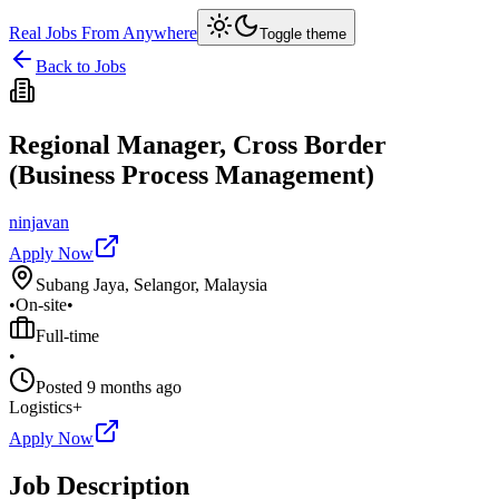
Real Jobs From Anywhere
Toggle theme
Back to Jobs
Regional Manager, Cross Border
(Business Process Management)
ninjavan
Apply Now
Subang Jaya, Selangor, Malaysia
•
On-site
•
Full-time
•
Posted
9 months ago
Logistics+
Apply Now
Job Description