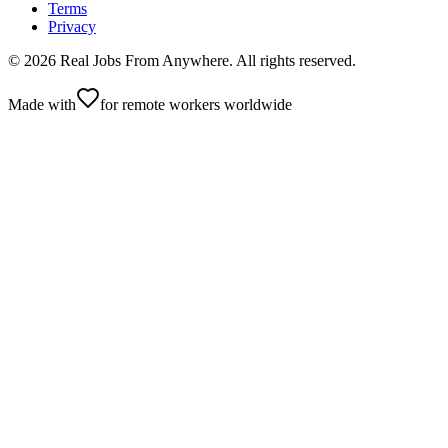
Terms
Privacy
©
2026
Real Jobs From Anywhere
. All rights reserved.
Made with
for remote workers worldwide