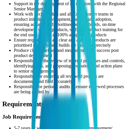
Support in the development of AI solutions with the Regional
Senior Manager
Work with Tech Product and all Cross Border teams in
product initiation, development, training and adoption,
ensuring accurate and prioritised product builds, on-time
development of tech products, sufficient product training for
the end users as well as 100% adoption of products
Ensure requirements are clear and accurate, products are
prioritised correctly, and builds are executed precisely
Produce clear timelines and measurements of success post
product development
Responsible for the review of internal processes and controls,
identifying risks, and proposing resolutions and action plans
to senior management
Responsible for ensuring all reviewed process are
documented and filed accurately
Responsible for periodic audits to ensure reviewed processes
are being abided by
Requirements
Job Requirements
5-7 years of work experience in process improvement/