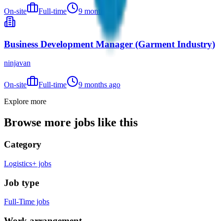
On-site
Full-time
9 months ago
Business Development Manager (Garment Industry)
ninjavan
On-site
Full-time
9 months ago
Explore more
Browse more jobs like this
Category
Logistics+ jobs
Job type
Full-Time jobs
Work arrangement