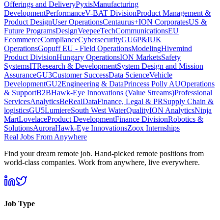
Offerings and Delivery
Pyxis
Manufacturing
Development
Performance
V-BAT Division
Product Management &
Product Design
User Operations
Centaurus+
ION Corporates
US &
Future Programs
Design
VeepeeTech
Communications
EU
Ecommerce
Compliance
Cybersecurity
GU6
P&I
UK
Operations
Gopuff EU - Field Operations
Modeling
Hivemind
Product Division
Hungary Operations
ION Markets
Safety
Systems
IT
Research & Development
System Design and Mission
Assurance
GU3
Customer Success
Data Science
Vehicle
Development
GU2
Engineering & Data
Princess Polly AU
Operations
& Support
B2B
Hawk-Eye Innovations (Value Streams)
Professional
Services
Analytics
BeReal
Data
Finance, Legal & PR
Supply Chain &
logistics
GU5
Lumiere
South West Water
Quality
ION Analytics
Ninja
Mart
Lovelace
Product Development
Finance Division
Robotics &
Solutions
Aurora
Hawk-Eye Innovations
Zoox Internships
Real Jobs From Anywhere
Find your dream remote job. Hand-picked remote positions from
world-class companies. Work from anywhere, live everywhere.
Job Type