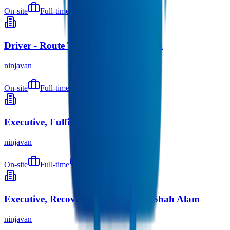
On-site
Full-time
9 months ago
Driver - Route To Market - Seremban
ninjavan
On-site
Full-time
9 months ago
Executive, Fulfilment (Warehouse)
ninjavan
On-site
Full-time
9 months ago
Executive, Recovery (Warehouse) - Shah Alam
ninjavan