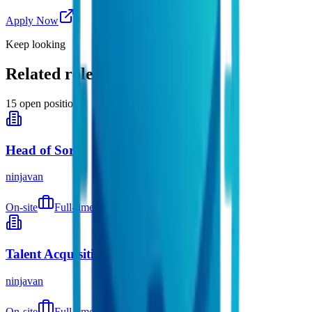
Apply Now
Keep looking
Related roles you might like
15
open positions
Head of Sort
ninjavan
On-site
Full-time
9 months ago
Talent Acquisition Supervisor
ninjavan
On-site
Full-time
9 months ago