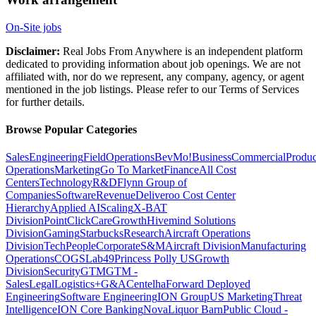
On-Site jobs
Disclaimer:
Real Jobs From Anywhere is an independent platform
dedicated to providing information about job openings. We are not
affiliated with, nor do we represent, any company, agency, or agent
mentioned in the job listings. Please refer to our Terms of Services
for further details.
Browse Popular Categories
Sales
Engineering
Field
Operations
BevMo!
Business
Commercial
Produc
Operations
Marketing
Go To Market
Finance
All Cost
Centers
Technology
R&D
Flynn Group of
Companies
Software
Revenue
Deliveroo Cost Center
Hierarchy
Applied AI
Scaling
X-BAT
Division
PointClickCare
Growth
Hivemind Solutions
Division
Gaming
Starbucks
Research
Aircraft Operations
Division
Tech
People
Corporate
S&M
Aircraft Division
Manufacturing
Operations
COGS
Lab49
Princess Polly US
Growth
Division
Security
GTM
GTM -
Sales
Legal
Logistics+
G&A
Centelha
Forward Deployed
Engineering
Software Engineering
ION Group
US Marketing
Threat
Intelligence
ION Core Banking
Nova
Liquor Barn
Public Cloud -