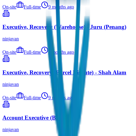
On-site
Full-time
9 months ago
Executive, Recovery (Warehouse) - Juru (Penang)
ninjavan
On-site
Full-time
9 months ago
Executive, Recovery (Parcel Dispute) - Shah Alam
ninjavan
On-site
Full-time
9 months ago
Account Executive (B2B)
ninjavan