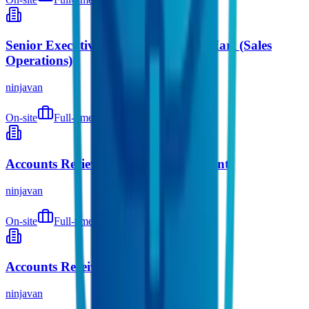
Senior Executive / Executive, Ninja Mart (Sales
Operations)
ninjavan
On-site
Full-time
9 months ago
Accounts Recievable Senior Accountant
ninjavan
On-site
Full-time
9 months ago
Accounts Receivable Supervisor
ninjavan