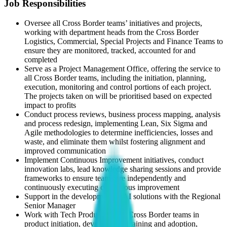
Job Responsibilities
Oversee all Cross Border teams’ initiatives and projects,
working with department heads from the Cross Border
Logistics, Commercial, Special Projects and Finance Teams to
ensure they are monitored, tracked, accounted for and
completed
Serve as a Project Management Office, offering the service to
all Cross Border teams, including the initiation, planning,
execution, monitoring and control portions of each project.
The projects taken on will be prioritised based on expected
impact to profits
Conduct process reviews, business process mapping, analysis
and process redesign, implementing Lean, Six Sigma and
Agile methodologies to determine inefficiencies, losses and
waste, and eliminate them whilst fostering alignment and
improved communication
Implement Continuous Improvement initiatives, conduct
innovation labs, lead knowledge sharing sessions and provide
frameworks to ensure teams are independently and
continuously executing continuous improvement
Support in the development of AI solutions with the Regional
Senior Manager
Work with Tech Product and all Cross Border teams in
product initiation, development, training and adoption,