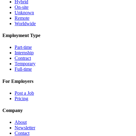
Hybrid
On-site
Unknown
Remote
Worldwide
Employment Type
Part-time
Internship
Contract
Temporary
Full-time
For Employers
Post a Job
Pricing
Company
About
Newsletter
Contact