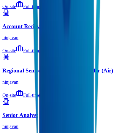
On-site
Full-time
9 months ago
Account Recievable Accountant
ninjavan
On-site
Full-time
9 months ago
Regional Senior Associate, Cross Border (Air)
ninjavan
On-site
Full-time
9 months ago
Senior Analyst
ninjavan