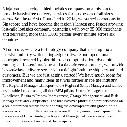
Ninja Van is a tech-enabled logistics company on a mission to
provide hassle-free delivery services for businesses of all sizes
across Southeast Asia. Launched in 2014, we started operations in
Singapore and have become the region's largest and fastest growing
last-mile logistics company, partnering with over 35,000 merchants
and delivering more than 1,000 parcels every minute across six
countries.
At our core, we are a technology company that is disrupting a
massive industry with cutting-edge software and operational
concepts. Powered by algorithm-based optimisation, dynamic
routing, end-to-end tracking and a data-driven approach, we provide
best-of-class delivery services that delight both the shippers and end
customers. But we are just getting started! We have much room for
improvement and many ideas that will further shape the industry.
The Regional Manager will report to the Regional Senior Manager and will be
responsible for overseeing all four BPM pillars: Project Management
Excellence, Business Process Improvement, Change Management, and Risk
Management and Compliance. The role involves prioritizing projects based on
a pre-determined matrix and supporting the development and growth of the
team across all four pillars. As part of a small and dynamic team responsible for
the success of Cross Border, the Regional Manager will have a very direct
impact on the overall success of the company.