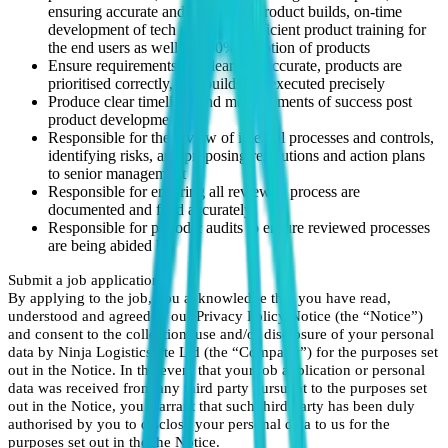
ensuring accurate and prioritised product builds, on-time
development of tech products, sufficient product training for
the end users as well as 100% adoption of products
Ensure requirements are clear and accurate, products are
prioritised correctly, and builds are executed precisely
Produce clear timelines and measurements of success post
product development
Responsible for the review of internal processes and controls,
identifying risks, and proposing resolutions and action plans
to senior management
Responsible for ensuring all reviewed process are
documented and filed accurately
Responsible for periodic audits to ensure reviewed processes
are being abided by
Submit a job application
By applying to the job, you acknowledge that you have read,
understood and agreed to our Privacy Policy Notice (the “Notice”)
and consent to the collection, use and/or disclosure of your personal
data by Ninja Logistics Pte Ltd (the “Company”) for the purposes set
out in the Notice. In the event that your job application or personal
data was received from any third party pursuant to the purposes set
out in the Notice, you warrant that such third party has been duly
authorised by you to disclose your personal data to us for the
purposes set out in the the Notice.