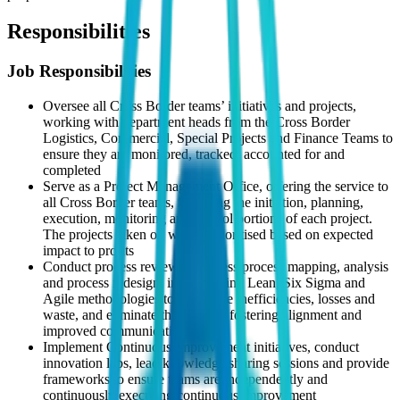
Responsibilities
Job Responsibilities
Oversee all Cross Border teams’ initiatives and projects,
working with department heads from the Cross Border
Logistics, Commercial, Special Projects and Finance Teams to
ensure they are monitored, tracked, accounted for and
completed
Serve as a Project Management Office, offering the service to
all Cross Border teams, including the initiation, planning,
execution, monitoring and control portions of each project.
The projects taken on will be prioritised based on expected
impact to profits
Conduct process reviews, business process mapping, analysis
and process redesign, implementing Lean, Six Sigma and
Agile methodologies to determine inefficiencies, losses and
waste, and eliminate them whilst fostering alignment and
improved communication
Implement Continuous Improvement initiatives, conduct
innovation labs, lead knowledge sharing sessions and provide
frameworks to ensure teams are independently and
continuously executing continuous improvement