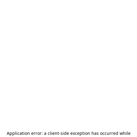
Application error: a
client
-side exception has occurred while