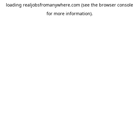
loading
realjobsfromanywhere.com
(see the
browser console
for more information).