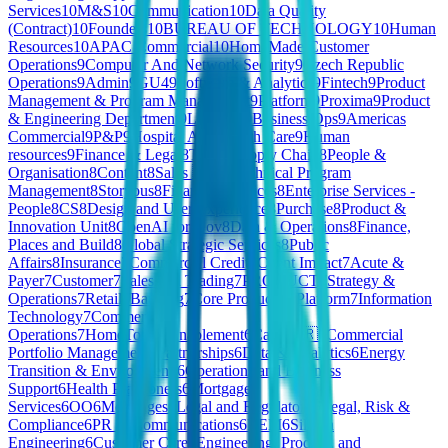
Services
10
M&S
10
Communication
10
Data Quality
(Contract)
10
Founders
10
BUREAU OF TECHNOLOGY
10
Human
Resources
10
APAC Commercial
10
HomeMade Customer
Operations
9
Computer And Network Security
9
Czech Republic
Operations
9
Admin
9
GU4
9
Software & Analytics
9
Fintech
9
Product
Management & Program Management
9
Platform
9
Proxima
9
Product
& Engineering Department
9
Learning
9
Business Ops
9
Americas
Commercial
9
P&P
9
Hospital And Health Care
9
Human
resources
9
Finance & Legal
8
Telco
8
Supply Chain
8
People &
Organisation
8
Content
8
Sales 🇧🇪
8
Technical Program
Management
8
Storyous
8
Financial Services
8
Enterprise Services -
People
8
CS
8
Design and User Experience
8
Purchase
8
Product &
Innovation Unit
8
OpenAI for Gov
8
Data & Operations
8
Finance,
Places and Build
8
Global Strategic Services
8
Public
Affairs
8
Insurance
7
Commercial Credit
7
Client Impact
7
Acute &
Payer
7
Customer
7
Sales and Trading
7
PRODUCT
7
Strategy &
Operations
7
Retail
7
Banking
7
Core Product & Platform
7
Information
Technology
7
Commercial
Operations
7
HomeToGo
6
Enablement
6
Care 🇫🇷
6
Commercial
Portfolio Management
6
Partnerships
6
Data & Analytics
6
Energy
Transition & Environment
6
Operations and Business
Support
6
Health Practioners
6
Mortgage
Services
6
OO
6
Mortgages
6
Legal and Regulatory
6
Legal, Risk &
Compliance
6
PR & Communications
6
REM
6
Silicon
Engineering
6
Customer Care
6
Engineering, Product, and