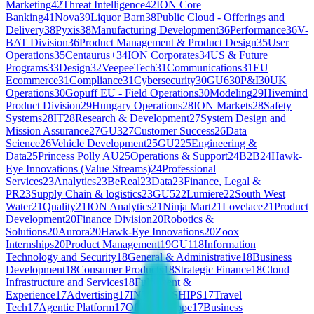
Marketing
42
Threat Intelligence
42
ION Core
Banking
41
Nova
39
Liquor Barn
38
Public Cloud - Offerings and
Delivery
38
Pyxis
38
Manufacturing Development
36
Performance
36
V-
BAT Division
36
Product Management & Product Design
35
User
Operations
35
Centaurus+
34
ION Corporates
34
US & Future
Programs
33
Design
32
VeepeeTech
31
Communications
31
EU
Ecommerce
31
Compliance
31
Cybersecurity
30
GU6
30
P&I
30
UK
Operations
30
Gopuff EU - Field Operations
30
Modeling
29
Hivemind
Product Division
29
Hungary Operations
28
ION Markets
28
Safety
Systems
28
IT
28
Research & Development
27
System Design and
Mission Assurance
27
GU3
27
Customer Success
26
Data
Science
26
Vehicle Development
25
GU2
25
Engineering &
Data
25
Princess Polly AU
25
Operations & Support
24
B2B
24
Hawk-
Eye Innovations (Value Streams)
24
Professional
Services
23
Analytics
23
BeReal
23
Data
23
Finance, Legal &
PR
23
Supply Chain & logistics
23
GU5
22
Lumiere
22
South West
Water
21
Quality
21
ION Analytics
21
Ninja Mart
21
Lovelace
21
Product
Development
20
Finance Division
20
Robotics &
Solutions
20
Aurora
20
Hawk-Eye Innovations
20
Zoox
Internships
20
Product Management
19
GU1
18
Information
Technology and Security
18
General & Administrative
18
Business
Development
18
Consumer Products
18
Strategic Finance
18
Cloud
Infrastructure and Services
18
Fulfilment &
Experience
17
Advertising
17
INTERNSHIPS
17
Travel
Tech
17
Agentic Platform
17
Offline Europe
17
Business