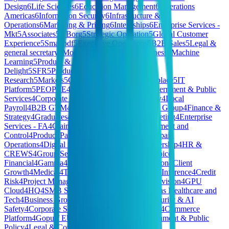
Design
6
Life Sciences
6
Education Management
6
Operations
Americas
6
Information Security
6
Infrastructure &
Operations
6
Marketing & Pricing
6
Internships
6
Enterprise Services -
Mkt
5
Associates
5
XBorg
5
Strategic Operation
5
Global Customer
Experience
5
Smallpdf
5
Executive Operations
5
B2B Sales
5
Legal &
general secretary
5
Model Deployment for Business
5
Machine
Learning
5
Product & Tech
5
Customer
Delight
5
SFR
5
Production
5
Market
Research
5
Markets
5
General
5
Finary One
5
Workplace
5
IT
Platform
5
PEOPLE
4
HomeMade - Finance
4
Government & Public
Services
4
Corporate Functions - CTO & Strategy
4
Local
Payroll
4
B2B GTM
4
Corporate Functions - CFO Group
4
Finance &
Strategy
4
Graduates
4
Communications and Marketing
4
Enterprise
Services - FA
4
Claims Operations
4
Risk Management and
Control
4
Product Partnerships
4
Merchandising
4
Spain
Operations
4
Digital Systems
4
Marketing & Partnership
4
HR &
CREWS
4
Group Services
4
PCF - President's Choice
Financial
4
Gamma
4
Sales 🇫🇷
4
Executive Division
4
Client
Growth
4
Medical
4
Tech & Data
4
JP Commercial
4
Inference
4
Credit
Risk
4
Project Management
4
Hivemind Special Division
4
GPU
Cloud
4
HQ
4
SMB Sales
4
Private Cloud - Americas Healthcare and
Tech
4
Business Growth & Insights
4
National Security & AI
Safety
4
Corporate Services
4
Telecommunications
4
Commerce
Platform
4
Gopuff EU
4
Brand & Creative
4
Government & Public
Policy
4
Legal & Compliance
4
CEO/Co-Founder