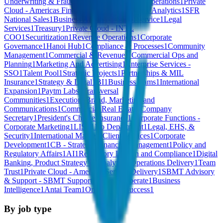
Underwriting & Fraud
1
Undefined
1
Strategic Operations
1
Private
Cloud - Americas Financial Services
1
Credit & Analytics
1
SFR
National Sales
1
Business Affairs
1
C-Suite
1
Service
1
Legal
Services
1
Treasury
1
Private Cloud - INTL
COO
1
Securitization
1
Revenue Operations
1
Corporate
Governance
1
Hanoi Hub
1
Compliance & Processes
1
Community
Management
1
Commercial & Revenue - Commercial Ops and
Planning
1
Marketing And Advertising
1
Enterprise Services -
SSO
1
Talent Pool
1
Strategic Projects
1
Partnerships & MIL
Insurance
1
Strategy & Legal
1
BI
1
Business teams
1
International
Expansion
1
Paytm Labs
1
Transversal
Communities
1
Execution
1
Brand, Marketing and
Communications
1
Commercial Real Estate
1
Company
Secretary
1
President's Choice Insurance
1
Corporate Functions -
Corporate Marketing
1
LIST
1
No Department
1
Legal, EHS, &
Security
1
International Markets Client Services
1
Corporate
Development
1
CB - Strategic Financial Management
1
Policy and
Regulatory Affairs
1
AI
1
Regulatory Liaison and Compliance
1
Digital
Banking, Product Strategy & Analytics
1
Operations Delivery
1
Team
Trust
1
Private Cloud - Americas Service Delivery
1
SBMT Advisory
& Support - SBMT Support
1
Sell and Operate
1
Business
Intelligence
1
Antai Team
1
Onboarding Success
1
By job type