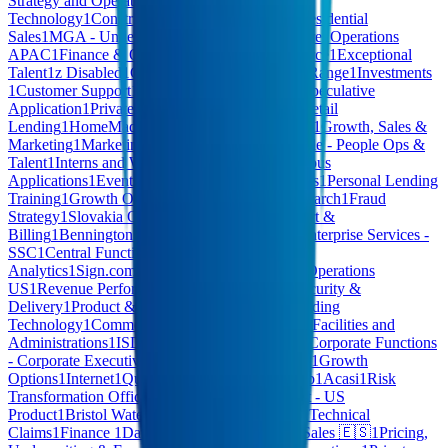
Strategy and Operations
1
Hardware
1
Operational
Technology
1
Construction
1
Corporate Affairs
1
Residential
Sales
1
MGA - Underwriting
1
Computer Hardware
1
Operations
APAC
1
Finance & Operations
1
Content Commerce
1
Exceptional
Talent
1
z Disabled
1
CB - RESP Administration
1
Range
1
Investments
1
Customer Support
1
Anti-Money Laundering
1
Speculative
Application
1
Private Capital Solutions
1
Digital Retail
Lending
1
HomeMade - Community Partnerships
1
Growth, Sales &
Marketing
1
Marketing, Cards & Customer
1
People - People Ops &
Talent
1
Interns and Working Students
1
Spontaneous
Applications
1
Events
1
Logistics
1
General Services
1
Personal Lending
Training
1
Growth Operations
1
Embeddings & Search
1
Fraud
Strategy
1
Slovakia Operations
1
Customer Support &
Billing
1
Bennington Financial Corp
1
AI Hive
1
Enterprise Services -
SSC
1
Central Functions
1
Technology - Data &
Analytics
1
Sign.com
1
Fraud
1
Sales & Revenue
1
Operations
US
1
Revenue Performance
1
AI Software
1
IT, Security &
Delivery
1
Product & Product Design
1
Retail Lending
Technology
1
Commercial Lending Technology
1
Facilities and
Administrations
1
ISD
1
NFQ all teams
1
Agentic
1
Corporate Functions
- Corporate Executive
1
Enterprise Data
1
SALES
1
Growth
Options
1
Internet
1
Quality Assurance
1
HCM Hub
1
Acasi
1
Risk
Transformation Office
1
MARKETING
1
Product - US
Product
1
Bristol Water
1
FINANCE & LEGAL
1
Technical
Claims
1
Finance
1
Data & Product Operations
1
Sales 🇪🇸
1
Pricing,