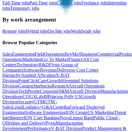
Full-Time jobs
Part-Time jobs
Contract jobs
Freelance jobs
Internship
jobs
Temporary jobs
By work arrangement
Remote jobs
Hybrid jobs
On-Site jobs
Worldwide jobs
Browse Popular Categories
Sales
Engineering
Field
Operations
BevMo!
Business
Commercial
Produc
Operations
Marketing
Go To Market
Finance
All Cost
Centers
Technology
R&D
Flynn Group of
Companies
Software
Revenue
Deliveroo Cost Center
Hierarchy
Applied AI
Scaling
X-BAT
Division
PointClickCare
Growth
Hivemind Solutions
Division
Gaming
Starbucks
Research
Aircraft Operations
Division
Tech
People
Corporate
S&M
Aircraft Division
Manufacturing
Operations
COGS
Lab49
Princess Polly US
Growth
Division
Security
GTM
GTM -
Sales
Legal
Logistics+
G&A
Centelha
Forward Deployed
Engineering
Software Engineering
ION Group
US Marketing
Threat
Intelligence
ION Core Banking
Nova
Liquor Barn
Public Cloud -
Offerings and Delivery
Pyxis
Manufacturing
Development
Performance
V-BAT Division
Product Management &