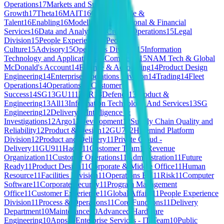
Operations
17
Markets and Subscriber
Growth
17
Theta
16
MAIT
16
GU8
16
People &
Talent
16
Enabling
16
Modelling
16
Professional & Financial
Services
16
Data and Analytics
15
Croatia Operations
15
Legal
Division
15
People Experience
15
People &
Culture
15
Advisory
15
Operations Division
15
Information
Technology and Applications
15
Commerce
15
NAM Tech & Global
McDonald's Account
14
Finance & Accounting
14
Product Design
Engineering
14
Enterprise Operations Division
14
Trading
14
Fleet
Operations
14
Operations & Customer
Success
14
SG
13
GU11
13
HR
13
Defence
13
Product &
Engineering
13
All
13
Information Technology And Services
13
SG
Engineering
12
Delivery
12
Intelligence &
Investigations
12
Argo
12
Development
12
Supply Chain Quality and
Reliability
12
Product & Design
12
GU7
12
Hivemind Platform
Division
12
Product and Delivery
11
Private Cloud -
Delivery
11
GU9
11
Hadar
11
Customer Team
11
Revenue
Organization
11
Customer Operations
11
Administration
11
Future
Ready
11
Product Design
11
Corporate & Middle Office
11
Human
Resource
11
Facilities Division
11
Operations EU
11
Risk
11
Computer
Software
11
Corporate Security
11
Program Management
Office
11
Customer Experience
11
Global Affairs
11
People Experience
Division
11
Process & Operations
11
Core Functions
11
Delivery
Department
10
Maintenance
10
Advanced Hardware
Engineering
10
Apps
10
Enterprise Services - IT Team
10
Public