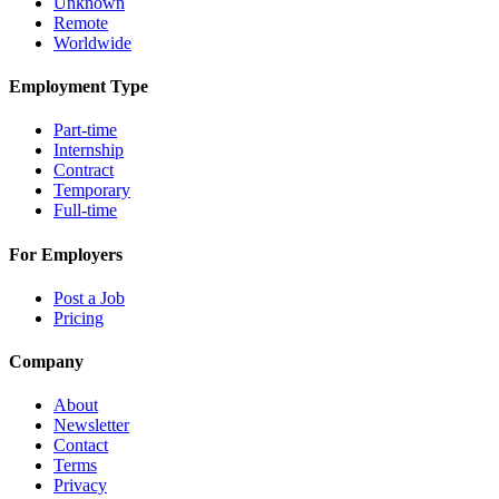
Unknown
Remote
Worldwide
Employment Type
Part-time
Internship
Contract
Temporary
Full-time
For Employers
Post a Job
Pricing
Company
About
Newsletter
Contact
Terms
Privacy