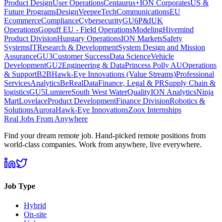
Product Design
User Operations
Centaurus+
ION Corporates
US &
Future Programs
Design
VeepeeTech
Communications
EU
Ecommerce
Compliance
Cybersecurity
GU6
P&I
UK
Operations
Gopuff EU - Field Operations
Modeling
Hivemind
Product Division
Hungary Operations
ION Markets
Safety
Systems
IT
Research & Development
System Design and Mission
Assurance
GU3
Customer Success
Data Science
Vehicle
Development
GU2
Engineering & Data
Princess Polly AU
Operations
& Support
B2B
Hawk-Eye Innovations (Value Streams)
Professional
Services
Analytics
BeReal
Data
Finance, Legal & PR
Supply Chain &
logistics
GU5
Lumiere
South West Water
Quality
ION Analytics
Ninja
Mart
Lovelace
Product Development
Finance Division
Robotics &
Solutions
Aurora
Hawk-Eye Innovations
Zoox Internships
Real Jobs From Anywhere
Find your dream remote job. Hand-picked remote positions from
world-class companies. Work from anywhere, live everywhere.
Job Type
Hybrid
On-site