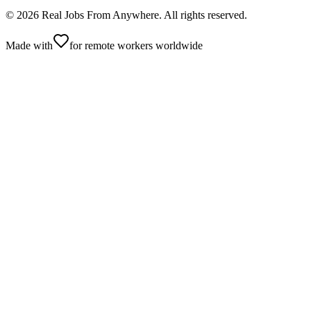
©
2026
Real Jobs From Anywhere
. All rights reserved.
Made with
for remote workers worldwide