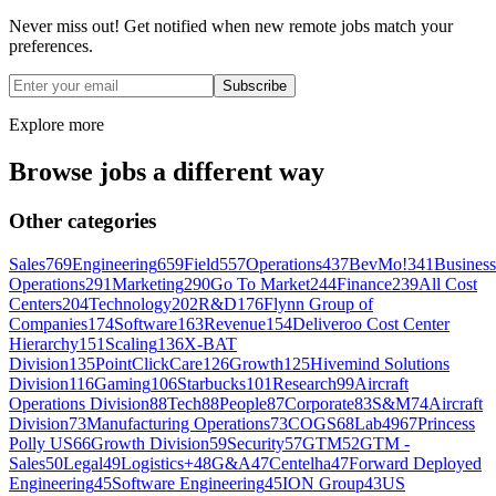
Never miss out! Get notified when new remote jobs match your
preferences.
Subscribe
Explore more
Browse jobs a different way
Other categories
Sales
769
Engineering
659
Field
557
Operations
437
BevMo!
341
Business
Operations
291
Marketing
290
Go To Market
244
Finance
239
All Cost
Centers
204
Technology
202
R&D
176
Flynn Group of
Companies
174
Software
163
Revenue
154
Deliveroo Cost Center
Hierarchy
151
Scaling
136
X-BAT
Division
135
PointClickCare
126
Growth
125
Hivemind Solutions
Division
116
Gaming
106
Starbucks
101
Research
99
Aircraft
Operations Division
88
Tech
88
People
87
Corporate
83
S&M
74
Aircraft
Division
73
Manufacturing Operations
73
COGS
68
Lab49
67
Princess
Polly US
66
Growth Division
59
Security
57
GTM
52
GTM -
Sales
50
Legal
49
Logistics+
48
G&A
47
Centelha
47
Forward Deployed
Engineering
45
Software Engineering
45
ION Group
43
US