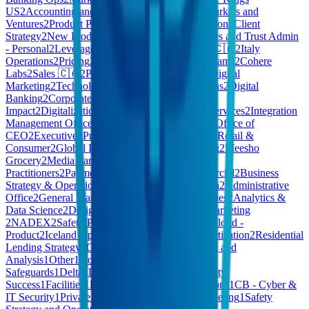
US
2
Accounting and Finance
2
AI COE
2
New Markets and
Ventures
2
Product Policy
2
Company Administration
2
Client
Strategy
2
New Product Explorations
2
CB - Estates and Trust Admin
- Personal
2
Leverage Engineering
2
GU10
2
Care 🇨🇦
2
Italy
Operations
2
Pricing
2
Foundation
2
Commercial Teams
2
Cohere
Labs
2
Sales 🇨🇦
2
Pdftools
2
Build
2
Marketing - Digital
Marketing
2
Technology - IT Service & Operations
2
Digital
Banking
2
Corporate Functions
2
Customer
Impact
2
Digitalization
2
Work Environment
2
AI Services
2
Integration
Management Office
2
Loyverse
2
Client Services
2
Office of
CEO
2
Executive
2
Procurement & Supply Chain
2
Retail &
Consumer
2
Global Innovation
2
GTM - Marketing
2
Meesho
Grocery
2
Media Partnerships
2
Health
Practitioners
2
Payments
2
Private Cloud - Commercial
2
Business
Strategy & Operations
2
Finance - Finance
2
Media
2
Administrative
Office
2
General Management
2
Portfolio Companies
2
Analytics &
Data Science
2
Design & Research
2
Harmony
2
Marketing
2
NADEX
2
Safety Policy and Strategy
2
Private Cloud -
Product
2
Iceland Operations
2
XYZ - Exec
2
Monetization
2
Residential
Lending Strategy
2
CEO Office
1
Others
1
Planning and
Analysis
1
Other
1
HomeMade - Quality &
Safeguards
1
Delta
1
Leadership
1
Talent
1
Community
Success
1
Facilities
1
E-Learning
1
Product Operations
1
CB - Cyber &
IT Security
1
Private Cloud - Enterprise and Marketing
1
Safety