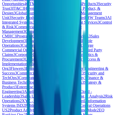
Opportunities
4
GTM Ops
4
SELLER SUCCESS
4
Products
3
Security
Trust
3
IT&C
3
Hivemind Business Division
3
Tech, Product, &
Design
3
Global Support
3
ESP
3
Special Accounts Management
Unit
3
Security Products
3
Pharmaceuticals
3
Extended HW Teams
3
AI
Integrated Systems
3
North America (NAM) Client Services
3
Control
& Risk
3
Commercial & People
3
HomeMade Care
Management
3
Commercial Credit
CMHC
3
Program
3
Consumer
3
Pennon Water Services
3
Sales
Development
3
Flow
3
East
3
Quality & Reliability
3
People
Operations
3
Culture Kings AU
3
Revenue Support
3
Large
Commercial Origination
3
Technology Workspace
3
Third Party
Claims
3
Corporate Operations
3
Finance, Legal, Analytics &
Procurement
3
Unsolicited Applications
3
Customer Success &
Implementation
3
Global Marketing
3
Strategy &
Org
3
Flowers
3
Pennon
3
Medical Device
3
Customer Engineering &
Success
3
Commercial . BES
3
Strategy
3
Care 🇧🇪
3
Security and
TechOps
3
Corporate Legal
3
Product & Technology
3
Finance &
Business Technology Systems
3
Central Functions
3
Strategy &
Product
3
Enterprise & Mid Markets
3
Process
Engineering
3
Amplify
3
OPERATIONS
3
Private Cloud -
Leadership
3
Sales US
3
Frontier
3
Financial Planning & Analysis
2
Risk
Operations
2
XYZ - Consumer Products | Restricted
2
Information
Systems ISD
2
Public Cloud – Sales Executives
2
Central Operations
US
2
Product Analytics
2
Vitreco
2
Staff
2
Kleidung und Mode
2
EQ
Banking Ops
2
Market
2
Account Services
2
Culture Kings