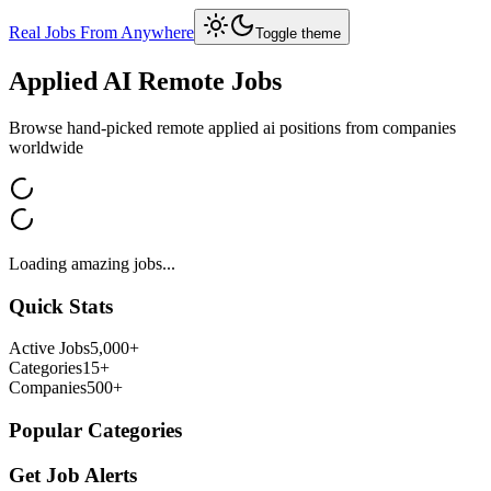
Real Jobs From Anywhere
Toggle theme
Applied AI
Remote Jobs
Browse hand-picked remote
applied ai
positions from companies
worldwide
Loading amazing jobs...
Quick Stats
Active Jobs
5,000+
Categories
15+
Companies
500+
Popular Categories
Get Job Alerts