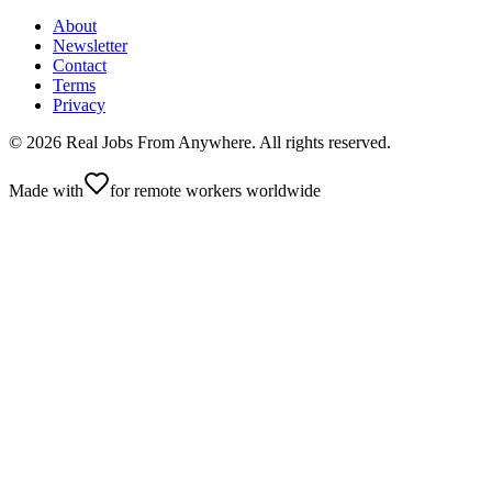
About
Newsletter
Contact
Terms
Privacy
©
2026
Real Jobs From Anywhere
. All rights reserved.
Made with
for remote workers worldwide