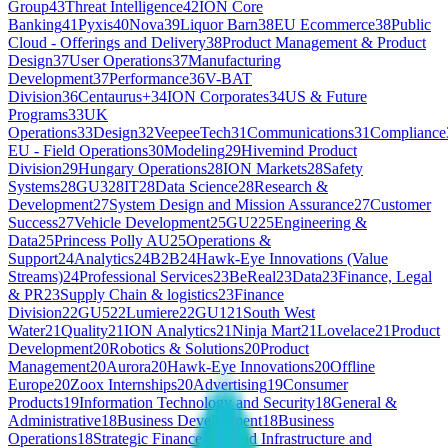
Group
43
Threat Intelligence
42
ION Core
Banking
41
Pyxis
40
Nova
39
Liquor Barn
38
EU Ecommerce
38
Public
Cloud - Offerings and Delivery
38
Product Management & Product
Design
37
User Operations
37
Manufacturing
Development
37
Performance
36
V-BAT
Division
36
Centaurus+
34
ION Corporates
34
US & Future
Programs
33
UK
Operations
33
Design
32
VeepeeTech
31
Communications
31
Compliance
EU - Field Operations
30
Modeling
29
Hivemind Product
Division
29
Hungary Operations
28
ION Markets
28
Safety
Systems
28
GU3
28
IT
28
Data Science
28
Research &
Development
27
System Design and Mission Assurance
27
Customer
Success
27
Vehicle Development
25
GU2
25
Engineering &
Data
25
Princess Polly AU
25
Operations &
Support
24
Analytics
24
B2B
24
Hawk-Eye Innovations (Value
Streams)
24
Professional Services
23
BeReal
23
Data
23
Finance, Legal
& PR
23
Supply Chain & logistics
23
Finance
Division
22
GU5
22
Lumiere
22
GU1
21
South West
Water
21
Quality
21
ION Analytics
21
Ninja Mart
21
Lovelace
21
Product
Development
20
Robotics & Solutions
20
Product
Management
20
Aurora
20
Hawk-Eye Innovations
20
Offline
Europe
20
Zoox Internships
20
Advertising
19
Consumer
Products
19
Information Technology and Security
18
General &
Administrative
18
Business Development
18
Business
Operations
18
Strategic Finance
18
Cloud Infrastructure and