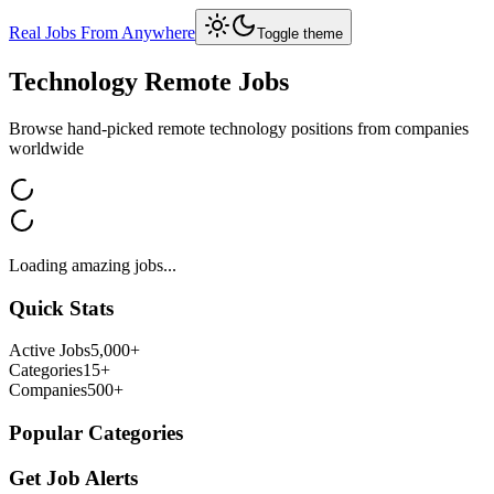
Real Jobs From Anywhere
Toggle theme
Technology
Remote Jobs
Browse hand-picked remote
technology
positions from companies
worldwide
Loading amazing jobs...
Quick Stats
Active Jobs
5,000+
Categories
15+
Companies
500+
Popular Categories
Get Job Alerts