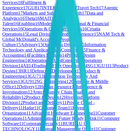
Services
18
Fulfilment &
Experience
17
GU8
17
INTERNSHIPS
17
Travel Tech
17
Agentic
Platform
17
Markets and Subscriber Growth
17
Data and
Analytics
16
Theta
16
MAIT
16
People &
Talent
16
Enabling
16
Modelling
16
Professional & Financial
Services
16
Operations & Customer Success
16
Croatia
Operations
15
Legal Division
15
People Experience
15
NAM Tech &
Global McDonald's Account
15
People &
Culture
15
Advisory
15
Operations Division
15
Information
Technology and Applications
15
Commerce
15
Finance &
Accounting
14
Facilities Division
14
Product Design
Engineering
14
Operations EU
14
Enterprise Operations
Division
14
All
14
Trading
14
Fleet Operations
14
SG
13
GU11
13
Product
Design
13
HR
13
Defence
13
Development
13
Product &
Engineering
13
GU7
13
Information Technology And
Services
13
GU9
12
SG Engineering
12
Corporate & Middle
Office
12
Delivery
12
Human Resource
12
Intelligence &
Investigations
12
Argo
12
Supply Chain Quality and
Reliability
12
Product & Design
12
Hivemind Platform
Division
12
Product and Delivery
11
Private Cloud -
Delivery
11
Hadar
11
Customer Team
11
Revenue
Organization
11
Advanced Hardware Engineering
11
Customer
Operations
11
Administration
11
Future Ready
11
Risk
11
Computer
Software
11
Corporate Security
11
BUREAU OF
TECHNOLOGY
11
Program Management Office
11
Customer