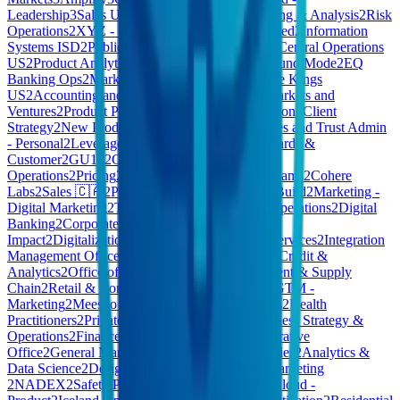
Leadership
3
Sales US
3
Frontier
3
Financial Planning & Analysis
2
Risk
Operations
2
XYZ - Consumer Products | Restricted
2
Information
Systems ISD
2
Public Cloud – Sales Executives
2
Central Operations
US
2
Product Analytics
2
Vitreco
2
Staff
2
Kleidung und Mode
2
EQ
Banking Ops
2
Market
2
Account Services
2
Culture Kings
US
2
Accounting and Finance
2
AI COE
2
New Markets and
Ventures
2
Product Policy
2
Company Administration
2
Client
Strategy
2
New Product Explorations
2
CB - Estates and Trust Admin
- Personal
2
Leverage Engineering
2
Marketing, Cards &
Customer
2
GU10
2
Care 🇨🇦
2
Italy
Operations
2
Pricing
2
Foundation
2
Commercial Teams
2
Cohere
Labs
2
Sales 🇨🇦
2
Pdftools
2
Central Functions
2
Build
2
Marketing -
Digital Marketing
2
Technology - IT Service & Operations
2
Digital
Banking
2
Corporate Functions
2
Customer
Impact
2
Digitalization
2
Work Environment
2
AI Services
2
Integration
Management Office
2
Loyverse
2
Client Services
2
Credit &
Analytics
2
Office of CEO
2
Executive
2
Procurement & Supply
Chain
2
Retail & Consumer
2
Global Innovation
2
GTM -
Marketing
2
Meesho Grocery
2
Media Partnerships
2
Health
Practitioners
2
Private Cloud - Commercial
2
Business Strategy &
Operations
2
Finance - Finance
2
Media
2
Administrative
Office
2
General Management
2
Portfolio Companies
2
Analytics &
Data Science
2
Design & Research
2
Harmony
2
Marketing
2
NADEX
2
Safety Policy and Strategy
2
Private Cloud -