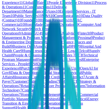
Experience
11
Global Affairs
11
People Experience Division
11
Process
& Operations
11
Core Functions
11
Delivery
Department
10
Maintenance
10
Apps
10
Enterprise Services - IT
Team
10
Public Services
10
M&S
10
Communication
10
Data Quality
(Contract)
10
Founders
10
Human Resources
10
APAC
Commercial
10
HomeMade Customer Operations
9
Computer And
Network Security
9
Czech Republic
Operations
9
Admin
9
GU4
9
Software & Analytics
9
Fintech
9
Product
Management & Program Management
9
Platform
9
Proxima
9
Product
& Engineering Department
9
Learning
9
Finance, Places and
Build
9
Business Ops
9
Americas Commercial
9
P&P
9
Hospital And
Health Care
9
Human resources
9
Finance & Legal
8
Telco
8
Supply
Chain
8
People & Organisation
8
Content
8
Sales 🇧🇪
8
Technical
Program Management
8
Storyous
8
Financial Services
8
Enterprise
Services - People
8
CS
8
Design and User
Experience
8
Purchase
8
Product & Innovation Unit
8
OpenAI for
Gov
8
Data & Operations
8
Global Strategic Services
8
Public
Affairs
8
Insurance
7
Commercial Credit
7
Client Impact
7
Acute &
Payer
7
Customer
7
Sales and Trading
7
PRODUCT
7
Strategy &
Operations
7
Retail
7
Banking
7
Core Product & Platform
7
Information
Technology
7
Commercial
Operations
7
HomeToGo
6
Enablement
6
Care 🇫🇷
6
Commercial
Portfolio Management
6
Partnerships
6
Data & Analytics
6
Energy
Transition & Environment
6
Operations and Business
Support
6
Health Practioners
6
Mortgage