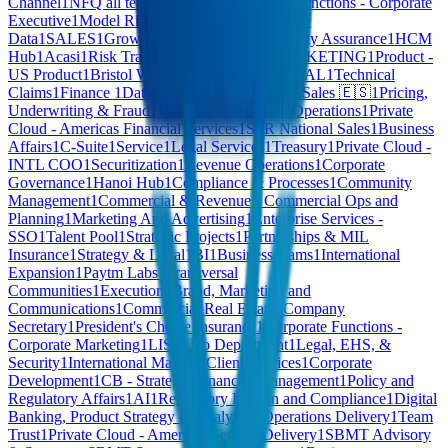
Channel
1
NFQ all teams
1
Agentic
1
Corporate Functions - Corporate
Executive
1
Model Risk Management
1
Enterprise
Data
1
SALES
1
Growth Options
1
Internet
1
Quality Assurance
1
HCM
Hub
1
Acasi
1
Risk Transformation Office
1
MARKETING
1
Product -
US Product
1
Bristol Water
1
FINANCE & LEGAL
1
Technical
Claims
1
Finance
1
Data & Product Operations
1
Sales 🇪🇸
1
Pricing,
Underwriting & Fraud
1
Undefined
1
Strategic Operations
1
Private
Cloud - Americas Financial Services
1
SFR National Sales
1
Business
Affairs
1
C-Suite
1
Service
1
Legal Services
1
Treasury
1
Private Cloud -
INTL COO
1
Securitization
1
Revenue Operations
1
Corporate
Governance
1
Hanoi Hub
1
Compliance & Processes
1
Community
Management
1
Commercial & Revenue - Commercial Ops and
Planning
1
Marketing And Advertising
1
Enterprise Services -
SSO
1
Talent Pool
1
Strategic Projects
1
Partnerships & MIL
Insurance
1
Strategy & Legal
1
BI
1
Business teams
1
International
Expansion
1
Paytm Labs
1
Transversal
Communities
1
Execution
1
Brand, Marketing and
Communications
1
Commercial Real Estate
1
Company
Secretary
1
President's Choice Insurance
1
Corporate Functions -
Corporate Marketing
1
LIST
1
No Department
1
Legal, EHS, &
Security
1
International Markets Client Services
1
Corporate
Development
1
CB - Strategic Financial Management
1
Policy and
Regulatory Affairs
1
AI
1
Regulatory Liaison and Compliance
1
Digital
Banking, Product Strategy & Analytics
1
Operations Delivery
1
Team
Trust
1
Private Cloud - Americas Service Delivery
1
SBMT Advisory