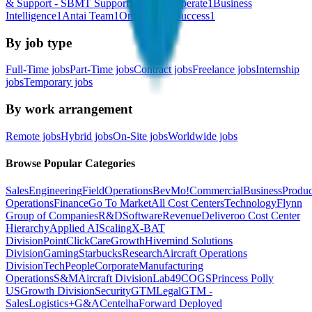
& Support - SBMT Support
1
Sell and Operate
1
Business
Intelligence
1
Antai Team
1
Onboarding Success
1
By job type
Full-Time jobs
Part-Time jobs
Contract jobs
Freelance jobs
Internship
jobs
Temporary jobs
By work arrangement
Remote jobs
Hybrid jobs
On-Site jobs
Worldwide jobs
Browse Popular Categories
Sales
Engineering
Field
Operations
BevMo!
Commercial
Business
Produc
Operations
Finance
Go To Market
All Cost Centers
Technology
Flynn
Group of Companies
R&D
Software
Revenue
Deliveroo Cost Center
Hierarchy
Applied AI
Scaling
X-BAT
Division
PointClickCare
Growth
Hivemind Solutions
Division
Gaming
Starbucks
Research
Aircraft Operations
Division
Tech
People
Corporate
Manufacturing
Operations
S&M
Aircraft Division
Lab49
COGS
Princess Polly
US
Growth Division
Security
GTM
Legal
GTM -
Sales
Logistics+
G&A
Centelha
Forward Deployed