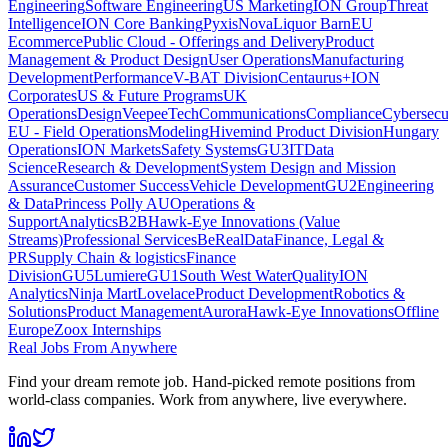
Engineering
Software Engineering
US Marketing
ION Group
Threat
Intelligence
ION Core Banking
Pyxis
Nova
Liquor Barn
EU
Ecommerce
Public Cloud - Offerings and Delivery
Product
Management & Product Design
User Operations
Manufacturing
Development
Performance
V-BAT Division
Centaurus+
ION
Corporates
US & Future Programs
UK
Operations
Design
VeepeeTech
Communications
Compliance
Cybersecu
EU - Field Operations
Modeling
Hivemind Product Division
Hungary
Operations
ION Markets
Safety Systems
GU3
IT
Data
Science
Research & Development
System Design and Mission
Assurance
Customer Success
Vehicle Development
GU2
Engineering
& Data
Princess Polly AU
Operations &
Support
Analytics
B2B
Hawk-Eye Innovations (Value
Streams)
Professional Services
BeReal
Data
Finance, Legal &
PR
Supply Chain & logistics
Finance
Division
GU5
Lumiere
GU1
South West Water
Quality
ION
Analytics
Ninja Mart
Lovelace
Product Development
Robotics &
Solutions
Product Management
Aurora
Hawk-Eye Innovations
Offline
Europe
Zoox Internships
Real Jobs From Anywhere
Find your dream remote job. Hand-picked remote positions from
world-class companies. Work from anywhere, live everywhere.