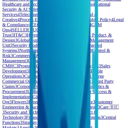
Healthcare and Tech
4
Business Growth & Insights
4
National
Security & AI Safety
4
Corporate
Services
4
Telecommunications
4
Gopuff EU
4
Brand &
Creative
4
Process Engineering
4
Government & Public Policy
4
Legal
& Compliance
4
CEO/Co-Founder Opportunities
4
GTM
Ops
4
SELLER SUCCESS
4
Products
3
Security
Trust
3
IT&C
3
Hivemind Business Division
3
Tech, Product, &
Design
3
Global Support
3
ESP
3
Special Accounts Management
Unit
3
Security Products
3
Pharmaceuticals
3
AI Integrated
Systems
3
North America (NAM) Client Services
3
Control &
Risk
3
Commercial & People
3
HomeMade Care
Management
3
Commercial Credit
CMHC
3
Program
3
Consumer
3
Pennon Water Services
3
Sales
Development
3
Flow
3
East
3
Quality & Reliability
3
People
Operations
3
Culture Kings AU
3
Revenue Support
3
Large
Commercial Origination
3
Technology Workspace
3
Third Party
Claims
3
Corporate Operations
3
Finance, Legal, Analytics &
Procurement
3
Unsolicited Applications
3
Customer Success &
Implementation
3
Global Marketing
3
Strategy &
Org
3
Flowers
3
Pennon
3
Payments
3
Medical Device
3
Customer
Engineering & Success
3
Commercial . BES
3
Strategy
3
Care 🇧🇪
3
Security and TechOps
3
Corporate Legal
3
Product &
Technology
3
Finance & Business Technology Systems
3
Central
Functions
3
Strategy & Product
3
Enterprise & Mid
Markets
3
Amplify
3
OPERATIONS
3
Private Cloud -