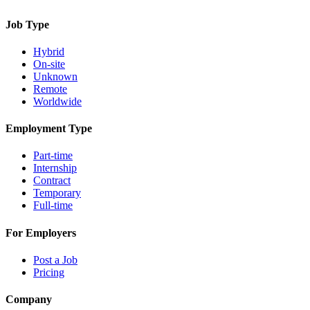
Job Type
Hybrid
On-site
Unknown
Remote
Worldwide
Employment Type
Part-time
Internship
Contract
Temporary
Full-time
For Employers
Post a Job
Pricing
Company