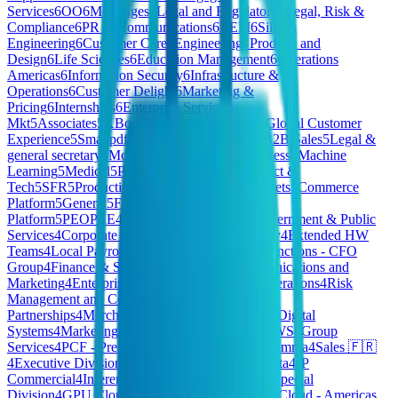
Services
6
OO
6
Mortgages
6
Legal and Regulatory
6
Legal, Risk &
Compliance
6
PR & Communications
6
REM
6
Silicon
Engineering
6
Customer Care
6
Engineering, Product, and
Design
6
Life Sciences
6
Education Management
6
Operations
Americas
6
Information Security
6
Infrastructure &
Operations
6
Customer Delight
6
Marketing &
Pricing
6
Internships
6
Enterprise Services -
Mkt
5
Associates
5
XBorg
5
Strategic Operation
5
Global Customer
Experience
5
Smallpdf
5
Executive Operations
5
B2B Sales
5
Legal &
general secretary
5
Model Deployment for Business
5
Machine
Learning
5
Medical
5
Project Management
5
Product &
Tech
5
SFR
5
Production
5
Market Research
5
Markets
5
Commerce
Platform
5
General
5
Finary One
5
Workplace
5
IT
Platform
5
PEOPLE
4
HomeMade - Finance
4
Government & Public
Services
4
Corporate Functions - CTO & Strategy
4
Extended HW
Teams
4
Local Payroll
4
B2B GTM
4
Corporate Functions - CFO
Group
4
Finance & Strategy
4
Graduates
4
Communications and
Marketing
4
Enterprise Services - FA
4
Claims Operations
4
Risk
Management and Control
4
Product
Partnerships
4
Merchandising
4
Spain Operations
4
Digital
Systems
4
Marketing & Partnership
4
HR & CREWS
4
Group
Services
4
PCF - President's Choice Financial
4
Gamma
4
Sales 🇫🇷
4
Executive Division
4
Client Growth
4
Tech & Data
4
JP
Commercial
4
Inference
4
Credit Risk
4
Hivemind Special
Division
4
GPU Cloud
4
HQ
4
SMB Sales
4
Private Cloud - Americas