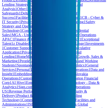
Product
2
Iceland Operations
2
XYZ - Exec
2
Monetization
2
Residential
Lending Strategy
2
CEO Office
1
Others
1
Planning and
Analysis
1
Other
1
HomeMade - Quality &
Safeguards
1
Delta
1
Leadership
1
Talent
1
Community
Success
1
Facilities
1
E-Learning
1
Product Operations
1
CB - Cyber &
IT Security
1
Private Cloud - Enterprise and Marketing
1
Safety
Strategy and Operations
1
Hardware
1
Operational
Technology
1
Construction
1
Corporate Affairs
1
Residential
Sales
1
MGA - Underwriting
1
Computer Hardware
1
Operations
APAC
1
Finance & Operations
1
Content Commerce
1
Exceptional
Talent
1
z Disabled
1
CB - RESP Administration
1
Range
1
Investments
1
Customer Support
1
Anti-Money Laundering
1
Speculative
Application
1
Private Capital Solutions
1
Digital Retail
Lending
1
HomeMade - Community Partnerships
1
Growth, Sales &
Marketing
1
People - People Ops & Talent
1
Interns and Working
Students
1
Spontaneous Applications
1
Events
1
Logistics
1
General
Services
1
Personal Lending Training
1
Growth Operations
1
Data and
Insight
1
Embeddings & Search
1
Fraud Strategy
1
Slovakia
Operations
1
Customer Support & Billing
1
Bennington Financial
Corp
1
AI Hive
1
Enterprise Services - SSC
1
Technology - Data &
Analytics
1
Sign.com
1
Fraud
1
Sales & Revenue
1
Operations
US
1
Revenue Performance
1
AI Software
1
IT, Security &
Delivery
1
Product & Product Design
1
Retail Lending
Technology
1
Commercial Lending Technology
1
Facilities and
Administrations
1
ISD
1
Corporate Development & Global