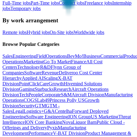
Full-Time jobs
Part-Time jobs
Contract jobs
Freelance jobs
Internship
jobs
Temporary jobs
By work arrangement
Remote jobs
Hybrid jobs
On-Site jobs
Worldwide jobs
Browse Popular Categories
Sales
Engineering
Field
Operations
BevMo!
Business
Commercial
Produc
Operations
Marketing
Go To Market
Finance
All Cost
Centers
Technology
R&D
Flynn Group of
Companies
Software
Revenue
Deliveroo Cost Center
Hierarchy
Applied AI
Scaling
X-BAT
Division
PointClickCare
Growth
Hivemind Solutions
Division
Gaming
Starbucks
Research
Aircraft Operations
Division
Tech
People
Corporate
S&M
Aircraft Division
Manufacturing
Operations
COGS
Lab49
Princess Polly US
Growth
Division
Security
GTM
GTM -
Sales
Legal
Logistics+
G&A
Centelha
Forward Deployed
Engineering
Software Engineering
ION Group
US Marketing
Threat
Intelligence
ION Core Banking
Nova
Liquor Barn
Public Cloud -
Offerings and Delivery
Pyxis
Manufacturing
Development
Performance
V-BAT Division
Product Management &