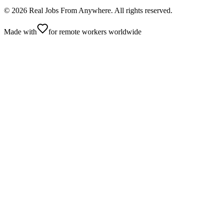
©
2026
Real Jobs From Anywhere
. All rights reserved.
Made with
for remote workers worldwide