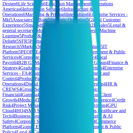
Design
6
Life Sciences
6
Education Management
6
Operations
Americas
6
Information Security
6
Infrastructure &
Operations
6
Marketing & Pricing
6
Internships
6
Enterprise Services -
Mkt
5
Associates
5
XBorg
5
Strategic Operation
5
Global Customer
Experience
5
Smallpdf
5
Executive Operations
5
B2B Sales
5
Legal &
general secretary
5
Model Deployment for Business
5
Machine
Learning
5
Product & Tech
5
Customer
Delight
5
SFR
5
Production
5
Market
Research
5
Markets
5
General
5
Finary One
5
Workplace
5
IT
Platform
5
PEOPLE
4
HomeMade - Finance
4
Government & Public
Services
4
Corporate Functions - CTO & Strategy
4
Local
Payroll
4
B2B GTM
4
Corporate Functions - CFO Group
4
Finance &
Strategy
4
Graduates
4
Communications and Marketing
4
Enterprise
Services - FA
4
Claims Operations
4
Risk Management and
Control
4
Product Partnerships
4
Merchandising
4
Spain
Operations
4
Digital Systems
4
Marketing & Partnership
4
HR &
CREWS
4
Group Services
4
PCF - President's Choice
Financial
4
Gamma
4
Sales 🇫🇷
4
Executive Division
4
Client
Growth
4
Medical
4
Tech & Data
4
JP Commercial
4
Inference
4
Credit
Risk
4
Project Management
4
Hivemind Special Division
4
GPU
Cloud
4
HQ
4
SMB Sales
4
Private Cloud - Americas Healthcare and
Tech
4
Business Growth & Insights
4
National Security & AI
Safety
4
Corporate Services
4
Telecommunications
4
Commerce
Platform
4
Gopuff EU
4
Brand & Creative
4
Government & Public
Policy
4
Legal & Compliance
4
CEO/Co-Founder