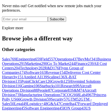
Never miss out! Get notified when new remote jobs match your
preferences.
Subscribe
Explore more
Browse jobs a different way
Other categories
Sales
769
Engineering
659
Field
557
Operations
437
BevMo!
341
Business
Operations
291
Marketing
290
Go To Market
244
Finance
239
All Cost
Centers
204
Technology
202
R&D
176
Flynn Group of
Companies
174
Software
163
Revenue
154
Deliveroo Cost Center
Hierarchy
151
Applied AI
139
Scaling
136
X-BAT
Division
135
PointClickCare
126
Growth
125
Hivemind Solutions
Division
116
Gaming
106
Starbucks
101
Research
99
Aircraft
Operations Division
88
People
87
Corporate
83
S&M
74
Aircraft
Division
73
Manufacturing Operations
73
COGS
68
Lab49
67
Princess
Polly US
66
Growth Division
59
Security
57
GTM
52
GTM -
Sales
50
Legal
49
Logistics+
48
G&A
47
Centelha
47
Forward Deployed
Engineering
45
Software Engineering
45
ION Group
43
US