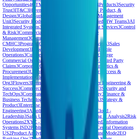
Opportunities
4
GTM Ops
4
SELLER SUCCESS
4
Products
3
Security
Trust
3
IT&C
3
Hivemind Business Division
3
Tech, Product, &
Design
3
Global Support
3
ESP
3
Special Accounts Management
Unit
3
Security Products
3
Pharmaceuticals
3
Extended HW Teams
3
AI
Integrated Systems
3
North America (NAM) Client Services
3
Control
& Risk
3
Commercial & People
3
HomeMade Care
Management
3
Commercial Credit
CMHC
3
Program
3
Consumer
3
Pennon Water Services
3
Sales
Development
3
Flow
3
East
3
Quality & Reliability
3
People
Operations
3
Culture Kings AU
3
Revenue Support
3
Large
Commercial Origination
3
Technology Workspace
3
Third Party
Claims
3
Corporate Operations
3
Finance, Legal, Analytics &
Procurement
3
Unsolicited Applications
3
Customer Success &
Implementation
3
Global Marketing
3
Strategy &
Org
3
Flowers
3
Pennon
3
Medical Device
3
Customer Engineering &
Success
3
Commercial . BES
3
Strategy
3
Care 🇧🇪
3
Security and
TechOps
3
Corporate Legal
3
Product & Technology
3
Finance &
Business Technology Systems
3
Central Functions
3
Strategy &
Product
3
Enterprise & Mid Markets
3
Process
Engineering
3
Amplify
3
OPERATIONS
3
Private Cloud -
Leadership
3
Sales US
3
Frontier
3
Financial Planning & Analysis
2
Risk
Operations
2
XYZ - Consumer Products | Restricted
2
Information
Systems ISD
2
Public Cloud – Sales Executives
2
Central Operations
US
2
Product Analytics
2
Vitreco
2
Staff
2
Kleidung und Mode
2
EQ
Banking Ops
2
Market
2
Account Services
2
Culture Kings