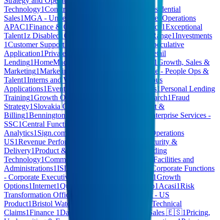
Strategy and Operations
1
Hardware
1
Operational
Technology
1
Construction
1
Corporate Affairs
1
Residential
Sales
1
MGA - Underwriting
1
Computer Hardware
1
Operations
APAC
1
Finance & Operations
1
Content Commerce
1
Exceptional
Talent
1
z Disabled
1
CB - RESP Administration
1
Range
1
Investments
1
Customer Support
1
Anti-Money Laundering
1
Speculative
Application
1
Private Capital Solutions
1
Digital Retail
Lending
1
HomeMade - Community Partnerships
1
Growth, Sales &
Marketing
1
Marketing, Cards & Customer
1
People - People Ops &
Talent
1
Interns and Working Students
1
Spontaneous
Applications
1
Events
1
Logistics
1
General Services
1
Personal Lending
Training
1
Growth Operations
1
Embeddings & Search
1
Fraud
Strategy
1
Slovakia Operations
1
Customer Support &
Billing
1
Bennington Financial Corp
1
AI Hive
1
Enterprise Services -
SSC
1
Central Functions
1
Technology - Data &
Analytics
1
Sign.com
1
Fraud
1
Sales & Revenue
1
Operations
US
1
Revenue Performance
1
AI Software
1
IT, Security &
Delivery
1
Product & Product Design
1
Retail Lending
Technology
1
Commercial Lending Technology
1
Facilities and
Administrations
1
ISD
1
NFQ all teams
1
Agentic
1
Corporate Functions
- Corporate Executive
1
Enterprise Data
1
SALES
1
Growth
Options
1
Internet
1
Quality Assurance
1
HCM Hub
1
Acasi
1
Risk
Transformation Office
1
MARKETING
1
Product - US
Product
1
Bristol Water
1
FINANCE & LEGAL
1
Technical
Claims
1
Finance
1
Data & Product Operations
1
Sales 🇪🇸
1
Pricing,