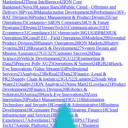
Marketing
42
Threat Intelligence
42
ION Core
Banking
41
Nova
39
Liquor Barn
38
Public Cloud - Offerings and
Delivery
38
Pyxis
38
Manufacturing Development
36
Performance
36
V-
BAT Division
36
Product Management & Product Design
35
User
Operations
35
Centaurus+
34
ION Corporates
34
US & Future
Programs
33
Design
32
VeepeeTech
31
Communications
31
EU
Ecommerce
31
Compliance
31
Cybersecurity
30
GU6
30
P&I
30
UK
Operations
30
Gopuff EU - Field Operations
30
Modeling
29
Hivemind
Product Division
29
Hungary Operations
28
ION Markets
28
Safety
Systems
28
IT
28
Research & Development
27
System Design and
Mission Assurance
27
GU3
27
Customer Success
26
Data
Science
26
Vehicle Development
25
GU2
25
Engineering &
Data
25
Princess Polly AU
25
Operations & Support
24
B2B
24
Hawk-
Eye Innovations (Value Streams)
24
Professional
Services
23
Analytics
23
BeReal
23
Data
23
Finance, Legal &
PR
23
Supply Chain & logistics
23
GU5
22
Lumiere
22
South West
Water
21
Quality
21
ION Analytics
21
Ninja Mart
21
Lovelace
21
Product
Development
20
Finance Division
20
Robotics &
Solutions
20
Aurora
20
Hawk-Eye Innovations
20
Zoox
Internships
20
Product Management
19
GU1
18
Information
Technology and Security
18
General & Administrative
18
Business
Development
18
Consumer Products
18
Strategic Finance
18
Cloud
Infrastructure and Services
18
Fulfilment &
Experience
17
Advertising
17
INTERNSHIPS
17
Travel
Tech
17
Agentic Platform
17
Offline Europe
17
Business