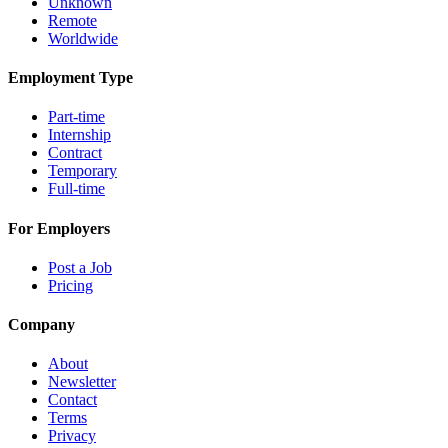
Unknown
Remote
Worldwide
Employment Type
Part-time
Internship
Contract
Temporary
Full-time
For Employers
Post a Job
Pricing
Company
About
Newsletter
Contact
Terms
Privacy