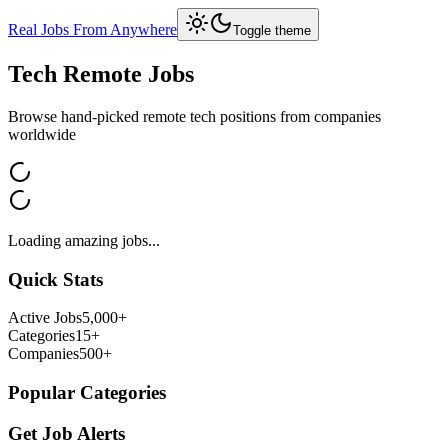
Real Jobs From Anywhere
Toggle theme
Tech
Remote Jobs
Browse hand-picked remote
tech
positions from companies
worldwide
Loading amazing jobs...
Quick Stats
Active Jobs
5,000+
Categories
15+
Companies
500+
Popular Categories
Get Job Alerts