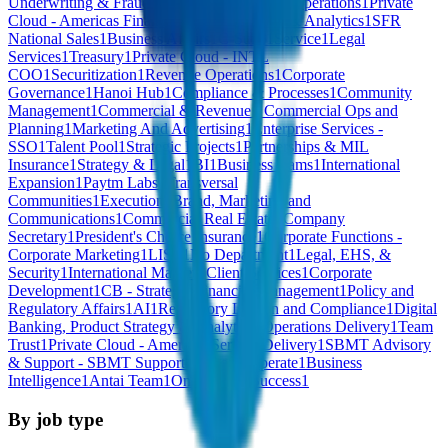
Underwriting & Fraud
1
Undefined
1
Strategic Operations
1
Private
Cloud - Americas Financial Services
1
Credit & Analytics
1
SFR
National Sales
1
Business Affairs
1
C-Suite
1
Service
1
Legal
Services
1
Treasury
1
Private Cloud - INTL
COO
1
Securitization
1
Revenue Operations
1
Corporate
Governance
1
Hanoi Hub
1
Compliance & Processes
1
Community
Management
1
Commercial & Revenue - Commercial Ops and
Planning
1
Marketing And Advertising
1
Enterprise Services -
SSO
1
Talent Pool
1
Strategic Projects
1
Partnerships & MIL
Insurance
1
Strategy & Legal
1
BI
1
Business teams
1
International
Expansion
1
Paytm Labs
1
Transversal
Communities
1
Execution
1
Brand, Marketing and
Communications
1
Commercial Real Estate
1
Company
Secretary
1
President's Choice Insurance
1
Corporate Functions -
Corporate Marketing
1
LIST
1
No Department
1
Legal, EHS, &
Security
1
International Markets Client Services
1
Corporate
Development
1
CB - Strategic Financial Management
1
Policy and
Regulatory Affairs
1
AI
1
Regulatory Liaison and Compliance
1
Digital
Banking, Product Strategy & Analytics
1
Operations Delivery
1
Team
Trust
1
Private Cloud - Americas Service Delivery
1
SBMT Advisory
& Support - SBMT Support
1
Sell and Operate
1
Business
Intelligence
1
Antai Team
1
Onboarding Success
1
By job type