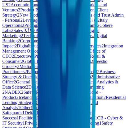
US
2
Accounting and Finance
2
AI COE
2
New Markets and
Ventures
2
Product Policy
2
Company Administration
2
Client
Strategy
2
New Product Explorations
2
CB - Estates and Trust Admin
- Personal
2
Leverage Engineering
2
GU10
2
Care 🇨🇦
2
Italy
Operations
2
Pricing
2
Foundation
2
Commercial Teams
2
Cohere
Labs
2
Sales 🇨🇦
2
Pdftools
2
Build
2
Marketing - Digital
Marketing
2
Technology - IT Service & Operations
2
Digital
Banking
2
Corporate Functions
2
Customer
Impact
2
Digitalization
2
Work Environment
2
AI Services
2
Integration
Management Office
2
Loyverse
2
Client Services
2
Office of
CEO
2
Executive
2
Procurement & Supply Chain
2
Retail &
Consumer
2
Global Innovation
2
GTM - Marketing
2
Meesho
Grocery
2
Media Partnerships
2
Health
Practitioners
2
Payments
2
Private Cloud - Commercial
2
Business
Strategy & Operations
2
Finance - Finance
2
Media
2
Administrative
Office
2
General Management
2
Portfolio Companies
2
Analytics &
Data Science
2
Design & Research
2
Harmony
2
Marketing
2
NADEX
2
Safety Policy and Strategy
2
Private Cloud -
Product
2
Iceland Operations
2
XYZ - Exec
2
Monetization
2
Residential
Lending Strategy
2
CEO Office
1
Others
1
Planning and
Analysis
1
Other
1
HomeMade - Quality &
Safeguards
1
Delta
1
Leadership
1
Talent
1
Community
Success
1
Facilities
1
E-Learning
1
Product Operations
1
CB - Cyber &
IT Security
1
Private Cloud - Enterprise and Marketing
1
Safety