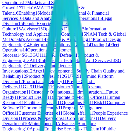
Operations
17
Markets and Subscriber
Growth
17
Theta
16
MAIT
16
GU8
16
People &
Talent
16
Enabling
16
Modelling
16
Professional & Financial
Services
16
Data and Analytics
15
Croatia Operations
15
Legal
Division
15
People Experience
15
People &
Culture
15
Advisory
15
Operations Division
15
Information
Technology and Applications
15
Commerce
15
NAM Tech & Global
McDonald's Account
14
Finance & Accounting
14
Product Design
Engineering
14
Enterprise Operations Division
14
Trading
14
Fleet
Operations
14
Operations & Customer
Success
14
SG
13
GU11
13
HR
13
Defence
13
Product &
Engineering
13
All
13
Information Technology And Services
13
SG
Engineering
12
Delivery
12
Intelligence &
Investigations
12
Argo
12
Development
12
Supply Chain Quality and
Reliability
12
Product & Design
12
GU7
12
Hivemind Platform
Division
12
Product and Delivery
11
Private Cloud -
Delivery
11
GU9
11
Hadar
11
Customer Team
11
Revenue
Organization
11
Customer Operations
11
Administration
11
Future
Ready
11
Product Design
11
Corporate & Middle Office
11
Human
Resource
11
Facilities Division
11
Operations EU
11
Risk
11
Computer
Software
11
Corporate Security
11
Program Management
Office
11
Customer Experience
11
Global Affairs
11
People Experience
Division
11
Process & Operations
11
Core Functions
11
Delivery
Department
10
Maintenance
10
Advanced Hardware
Engineering
10
Apps
10
Enterprise Services - IT Team
10
Public