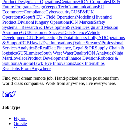
Product Design
User Operations
Centaurus+
ION Corporates
US &
Future Programs
Design
VeepeeTech
Communications
EU
Ecommerce
Compliance
Cybersecurity
GU6
P&I
UK
Operations
Gopuff EU - Field Operations
Modeling
Hivemind
Product Division
Hungary Operations
ION Markets
Safety
Systems
IT
Research & Development
System Design and Mission
Assurance
GU3
Customer Success
Data Science
Vehicle
Development
GU2
Engineering & Data
Princess Polly AU
Operations
& Support
B2B
Hawk-Eye Innovations (Value Streams)
Professional
Services
Analytics
BeReal
Data
Finance, Legal & PR
Supply Chain &
logistics
GU5
Lumiere
South West Water
Quality
ION Analytics
Ninja
Mart
Lovelace
Product Development
Finance Division
Robotics &
Solutions
Aurora
Hawk-Eye Innovations
Zoox Internships
Real Jobs From Anywhere
Find your dream remote job. Hand-picked remote positions from
world-class companies. Work from anywhere, live everywhere.
Job Type
Hybrid
On-site