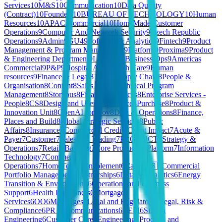
Services
10
M&S
10
Communication
10
Data Quality
(Contract)
10
Founders
10
BUREAU OF TECHNOLOGY
10
Human
Resources
10
APAC Commercial
10
HomeMade Customer
Operations
9
Computer And Network Security
9
Czech Republic
Operations
9
Admin
9
GU4
9
Software & Analytics
9
Fintech
9
Product
Management & Program Management
9
Platform
9
Proxima
9
Product
& Engineering Department
9
Learning
9
Business Ops
9
Americas
Commercial
9
P&P
9
Hospital And Health Care
9
Human
resources
9
Finance & Legal
8
Telco
8
Supply Chain
8
People &
Organisation
8
Content
8
Sales 🇧🇪
8
Technical Program
Management
8
Storyous
8
Financial Services
8
Enterprise Services -
People
8
CS
8
Design and User Experience
8
Purchase
8
Product &
Innovation Unit
8
OpenAI for Gov
8
Data & Operations
8
Finance,
Places and Build
8
Global Strategic Services
8
Public
Affairs
8
Insurance
7
Commercial Credit
7
Client Impact
7
Acute &
Payer
7
Customer
7
Sales and Trading
7
PRODUCT
7
Strategy &
Operations
7
Retail
7
Banking
7
Core Product & Platform
7
Information
Technology
7
Commercial
Operations
7
HomeToGo
6
Enablement
6
Care 🇫🇷
6
Commercial
Portfolio Management
6
Partnerships
6
Data & Analytics
6
Energy
Transition & Environment
6
Operations and Business
Support
6
Health Practioners
6
Mortgage
Services
6
OO
6
Mortgages
6
Legal and Regulatory
6
Legal, Risk &
Compliance
6
PR & Communications
6
REM
6
Silicon
Engineering
6
Customer Care
6
Engineering, Product, and