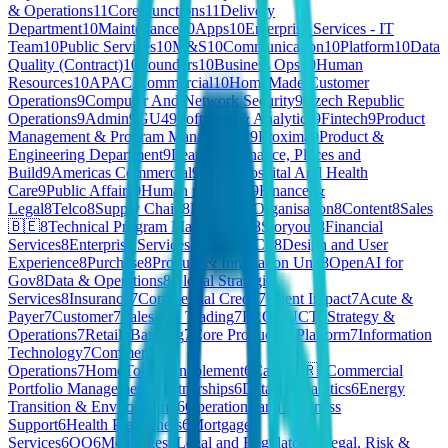
& Operations
11
Core Functions
11
Delivery
Department
10
Maintenance
10
Apps
10
Enterprise Services - IT
Team
10
Public Services
10
M&S
10
Communication
10
Platform
10
Data
Quality (Contract)
10
Founders
10
Business Ops
10
Human
Resources
10
APAC Commercial
10
HomeMade Customer
Operations
9
Computer And Network Security
9
Czech Republic
Operations
9
Admin
9
GU4
9
Software & Analytics
9
Fintech
9
Product
Management & Program Management
9
Proxima
9
Product &
Engineering Department
9
Learning
9
Finance, Places and
Build
9
Americas Commercial
9
P&P
9
Hospital And Health
Care
9
Public Affairs
9
Human resources
9
Finance &
Legal
8
Telco
8
Supply Chain
8
People & Organisation
8
Content
8
Sales
🇧🇪
8
Technical Program Management
8
Storyous
8
Financial
Services
8
Enterprise Services - People
8
CS
8
Design and User
Experience
8
Purchase
8
Product & Innovation Unit
8
OpenAI for
Gov
8
Data & Operations
8
Global Strategic
Services
8
Insurance
7
Commercial Credit
7
Client Impact
7
Acute &
Payer
7
Customer
7
Sales and Trading
7
PRODUCT
7
Strategy &
Operations
7
Retail
7
Banking
7
Core Product & Platform
7
Information
Technology
7
Commercial
Operations
7
HomeToGo
6
Enablement
6
Care 🇫🇷
6
Commercial
Portfolio Management
6
Partnerships
6
Data & Analytics
6
Energy
Transition & Environment
6
Operations and Business
Support
6
Health Practioners
6
Mortgage
Services
6
OO
6
Mortgages
6
Legal and Regulatory
6
Legal, Risk &