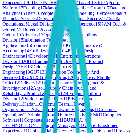
Experience
17
GU8
17
INTERNSHIPS
17
Travel Tech
17
Agentic
Platform
17
Enabling
17
Markets and Subscriber Growth
17
Data and
Analytics
16
Theta
16
People & Talent
16
Modelling
16
Professional &
Financial Services
16
Operations & Customer Success
16
Croatia
Operations
15
Legal Division
15
People Experience
15
NAM Tech &
Global McDonald's Account
15
People &
Culture
15
Advisory
15
Operations EU
15
Operations
Division
15
Information Technology and
Applications
15
Commerce
15
SG
14
GU11
14
Finance &
Accounting
14
Facilities Division
14
Product Design
Engineering
14
Development
14
Enterprise Operations
Division
14
All
14
Trading
14
Fleet Operations
14
Product
Design
13
HR
13
Defence
13
Product &
Engineering
13
GU7
13
Information Technology And
Services
13
GU9
12
SG Engineering
12
Corporate & Middle
Office
12
Delivery
12
Human Resource
12
Intelligence &
Investigations
12
Argo
12
Supply Chain Quality and
Reliability
12
Product & Design
12
Hivemind Platform
Division
12
Product and Delivery
11
Private Cloud -
Delivery
11
Hadar
11
Customer Team
11
Revenue
Organization
11
Advanced Hardware Engineering
11
Customer
Operations
11
Administration
11
Future Ready
11
Risk
11
Computer
Software
11
Corporate Security
11
BUREAU OF
TECHNOLOGY
11
Program Management Office
11
Customer
Experience
11
Global Affairs
11
People Experience Division
11
Process