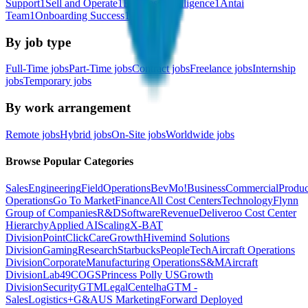
Support
1
Sell and Operate
1
Business Intelligence
1
Antai
Team
1
Onboarding Success
1
By job type
Full-Time jobs
Part-Time jobs
Contract jobs
Freelance jobs
Internship
jobs
Temporary jobs
By work arrangement
Remote jobs
Hybrid jobs
On-Site jobs
Worldwide jobs
Browse Popular Categories
Sales
Engineering
Field
Operations
BevMo!
Business
Commercial
Produc
Operations
Go To Market
Finance
All Cost Centers
Technology
Flynn
Group of Companies
R&D
Software
Revenue
Deliveroo Cost Center
Hierarchy
Applied AI
Scaling
X-BAT
Division
PointClickCare
Growth
Hivemind Solutions
Division
Gaming
Research
Starbucks
People
Tech
Aircraft Operations
Division
Corporate
Manufacturing Operations
S&M
Aircraft
Division
Lab49
COGS
Princess Polly US
Growth
Division
Security
GTM
Legal
Centelha
GTM -
Sales
Logistics+
G&A
US Marketing
Forward Deployed