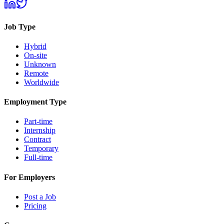
Job Type
Hybrid
On-site
Unknown
Remote
Worldwide
Employment Type
Part-time
Internship
Contract
Temporary
Full-time
For Employers
Post a Job
Pricing