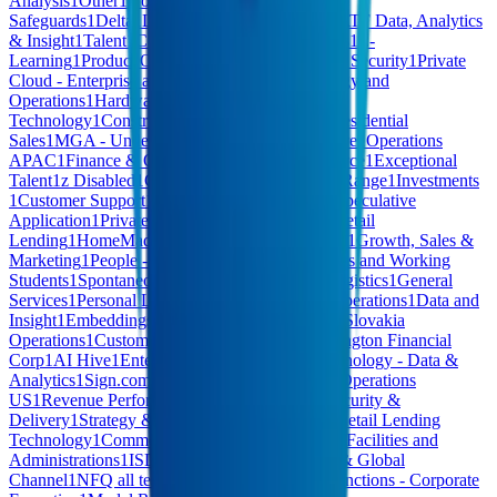
Analysis
1
Other
1
HomeMade - Quality &
Safeguards
1
Delta
1
Leadership
1
Risk and AML/ATF Data, Analytics
& Insight
1
Talent
1
Community Success
1
Facilities
1
E-
Learning
1
Product Operations
1
CB - Cyber & IT Security
1
Private
Cloud - Enterprise and Marketing
1
Safety Strategy and
Operations
1
Hardware
1
Operational
Technology
1
Construction
1
Corporate Affairs
1
Residential
Sales
1
MGA - Underwriting
1
Computer Hardware
1
Operations
APAC
1
Finance & Operations
1
Content Commerce
1
Exceptional
Talent
1
z Disabled
1
CB - RESP Administration
1
Range
1
Investments
1
Customer Support
1
Anti-Money Laundering
1
Speculative
Application
1
Private Capital Solutions
1
Digital Retail
Lending
1
HomeMade - Community Partnerships
1
Growth, Sales &
Marketing
1
People - People Ops & Talent
1
Interns and Working
Students
1
Spontaneous Applications
1
Events
1
Logistics
1
General
Services
1
Personal Lending Training
1
Growth Operations
1
Data and
Insight
1
Embeddings & Search
1
Fraud Strategy
1
Slovakia
Operations
1
Customer Support & Billing
1
Bennington Financial
Corp
1
AI Hive
1
Enterprise Services - SSC
1
Technology - Data &
Analytics
1
Sign.com
1
Fraud
1
Sales & Revenue
1
Operations
US
1
Revenue Performance
1
AI Software
1
IT, Security &
Delivery
1
Strategy & Corporate Development
1
Retail Lending
Technology
1
Commercial Lending Technology
1
Facilities and
Administrations
1
ISD
1
Corporate Development & Global
Channel
1
NFQ all teams
1
Agentic
1
Corporate Functions - Corporate