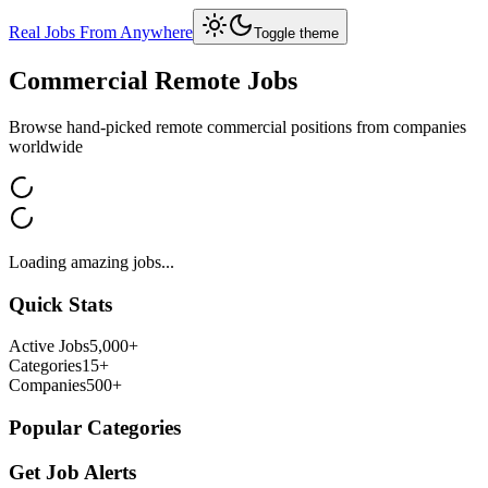
Real Jobs From Anywhere
Toggle theme
Commercial
Remote Jobs
Browse hand-picked remote
commercial
positions from companies
worldwide
Loading amazing jobs...
Quick Stats
Active Jobs
5,000+
Categories
15+
Companies
500+
Popular Categories
Get Job Alerts