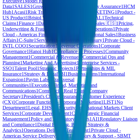
Executive
1
Model Risk Management
1
Enterprise
Data
1
SALES
1
Growth Options
1
Internet
1
Quality Assurance
1
HCM
Hub
1
Acasi
1
Risk Transformation Office
1
MARKETING
1
Product -
US Product
1
Bristol Water
1
FINANCE & LEGAL
1
Technical
Claims
1
Finance
1
Data & Product Operations
1
Sales 🇪🇸
1
Pricing,
Underwriting & Fraud
1
Undefined
1
Strategic Operations
1
Private
Cloud - Americas Financial Services
1
SFR National Sales
1
Business
Affairs
1
C-Suite
1
Service
1
Legal Services
1
Treasury
1
Private Cloud -
INTL COO
1
Securitization
1
Revenue Operations
1
Corporate
Governance
1
Hanoi Hub
1
Compliance & Processes
1
Community
Management
1
Commercial & Revenue - Commercial Ops and
Planning
1
Marketing And Advertising
1
Enterprise Services -
SSO
1
Talent Pool
1
Strategic Projects
1
Partnerships & MIL
Insurance
1
Strategy & Legal
1
BI
1
Business teams
1
International
Expansion
1
Paytm Labs
1
Transversal
Communities
1
Execution
1
Brand, Marketing and
Communications
1
Commercial Real Estate
1
Company
Secretary
1
President's Choice Insurance
1
Customer Experience
(CX)
1
Corporate Functions - Corporate Marketing
1
LIST
1
No
Department
1
Legal, EHS, & Security
1
International Markets Client
Services
1
Corporate Development
1
CB - Strategic Financial
Management
1
Policy and Regulatory Affairs
1
AI
1
Regulatory Liaison
and Compliance
1
Digital Banking, Product Strategy &
Analytics
1
Operations Delivery
1
Team Trust
1
Private Cloud -
Americas Service Delivery
1
SBMT Advisory & Support - SBMT