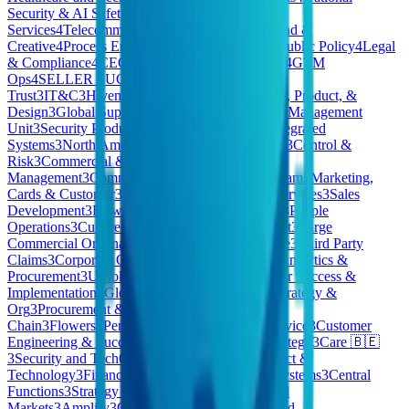
Security & AI Safety
4
Corporate
Services
4
Telecommunications
4
Gopuff EU
4
Brand &
Creative
4
Process Engineering
4
Government & Public Policy
4
Legal
& Compliance
4
CEO/Co-Founder Opportunities
4
GTM
Ops
4
SELLER SUCCESS
4
Products
3
Security
Trust
3
IT&C
3
Hivemind Business Division
3
Tech, Product, &
Design
3
Global Support
3
ESP
3
Special Accounts Management
Unit
3
Security Products
3
Pharmaceuticals
3
AI Integrated
Systems
3
North America (NAM) Client Services
3
Control &
Risk
3
Commercial & People
3
HomeMade Care
Management
3
Commercial Credit CMHC
3
Program
3
Marketing,
Cards & Customer
3
Consumer
3
Pennon Water Services
3
Sales
Development
3
Flow
3
East
3
Quality & Reliability
3
People
Operations
3
Culture Kings AU
3
Revenue Support
3
Large
Commercial Origination
3
Technology Workspace
3
Third Party
Claims
3
Corporate Operations
3
Finance, Legal, Analytics &
Procurement
3
Unsolicited Applications
3
Customer Success &
Implementation
3
Global Marketing
3
Loyverse
3
Strategy &
Org
3
Procurement & Supply
Chain
3
Flowers
3
Pennon
3
Payments
3
Medical Device
3
Customer
Engineering & Success
3
Commercial . BES
3
Strategy
3
Care 🇧🇪
3
Security and TechOps
3
Corporate Legal
3
Product &
Technology
3
Finance & Business Technology Systems
3
Central
Functions
3
Strategy & Product
3
Enterprise & Mid
Markets
3
Amplify
3
OPERATIONS
3
Private Cloud -