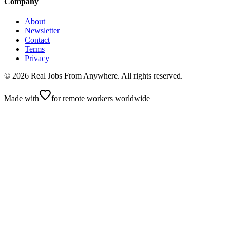
Company
About
Newsletter
Contact
Terms
Privacy
©
2026
Real Jobs From Anywhere
. All rights reserved.
Made with
for remote workers worldwide