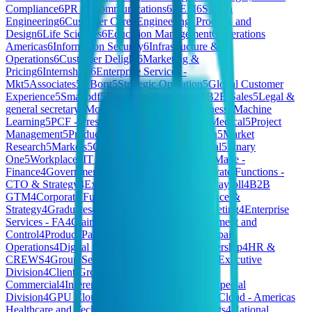
Compliance
6
PR & Communications
6
REM
6
Silicon
Engineering
6
Customer Care
6
Engineering, Product, and
Design
6
Life Sciences
6
Education Management
6
Operations
Americas
6
Information Security
6
Infrastructure &
Operations
6
Customer Delight
6
Marketing &
Pricing
6
Internships
6
Enterprise Services -
Mkt
5
Associates
5
XBorg
5
Strategic Operation
5
Global Customer
Experience
5
Smallpdf
5
Executive Operations
5
B2B Sales
5
Legal &
general secretary
5
Model Deployment for Business
5
Machine
Learning
5
PCF - President's Choice Financial
5
Medical
5
Project
Management
5
Product & Tech
5
SFR
5
Production
5
Market
Research
5
Markets
5
Commerce Platform
5
General
5
Finary
One
5
Workplace
5
IT Platform
5
PEOPLE
4
HomeMade -
Finance
4
Government & Public Services
4
Corporate Functions -
CTO & Strategy
4
Extended HW Teams
4
Local Payroll
4
B2B
GTM
4
Corporate Functions - CFO Group
4
Finance &
Strategy
4
Graduates
4
Communications and Marketing
4
Enterprise
Services - FA
4
Claims Operations
4
Risk Management and
Control
4
Product Partnerships
4
Merchandising
4
Spain
Operations
4
Digital Systems
4
Marketing & Partnership
4
HR &
CREWS
4
Group Services
4
Gamma
4
Sales 🇫🇷
4
Executive
Division
4
Client Growth
4
Tech & Data
4
JP
Commercial
4
Inference
4
Credit Risk
4
Hivemind Special
Division
4
GPU Cloud
4
HQ
4
SMB Sales
4
Private Cloud - Americas
Healthcare and Tech
4
Business Growth & Insights
4
National