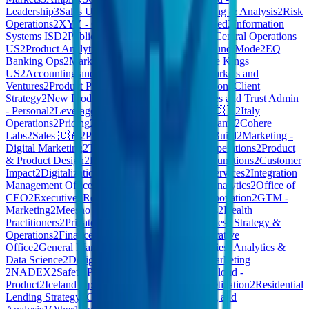
Leadership
3
Sales US
3
Frontier
3
Financial Planning & Analysis
2
Risk
Operations
2
XYZ - Consumer Products | Restricted
2
Information
Systems ISD
2
Public Cloud – Sales Executives
2
Central Operations
US
2
Product Analytics
2
Vitreco
2
Staff
2
Kleidung und Mode
2
EQ
Banking Ops
2
Market
2
Account Services
2
Culture Kings
US
2
Accounting and Finance
2
AI COE
2
New Markets and
Ventures
2
Product Policy
2
Company Administration
2
Client
Strategy
2
New Product Explorations
2
CB - Estates and Trust Admin
- Personal
2
Leverage Engineering
2
GU10
2
Care 🇨🇦
2
Italy
Operations
2
Pricing
2
Foundation
2
Commercial Teams
2
Cohere
Labs
2
Sales 🇨🇦
2
Pdftools
2
Central Functions
2
Build
2
Marketing -
Digital Marketing
2
Technology - IT Service & Operations
2
Product
& Product Design
2
Digital Banking
2
Corporate Functions
2
Customer
Impact
2
Digitalization
2
Work Environment
2
AI Services
2
Integration
Management Office
2
Client Services
2
Credit & Analytics
2
Office of
CEO
2
Executive
2
Retail & Consumer
2
Global Innovation
2
GTM -
Marketing
2
Meesho Grocery
2
Media Partnerships
2
Health
Practitioners
2
Private Cloud - Commercial
2
Business Strategy &
Operations
2
Finance - Finance
2
Media
2
Administrative
Office
2
General Management
2
Portfolio Companies
2
Analytics &
Data Science
2
Design & Research
2
Harmony
2
Marketing
2
NADEX
2
Safety Policy and Strategy
2
Private Cloud -
Product
2
Iceland Operations
2
XYZ - Exec
2
Monetization
2
Residential
Lending Strategy
2
CEO Office
1
Others
1
Planning and