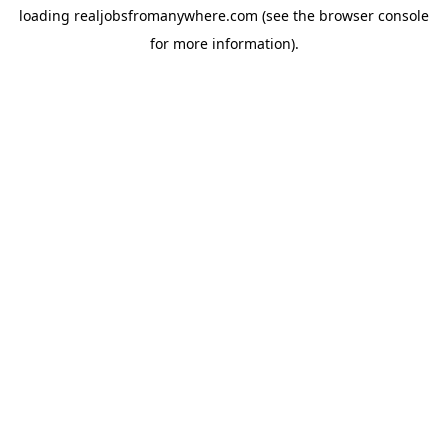
loading
realjobsfromanywhere.com
(see the
browser console
for more information).