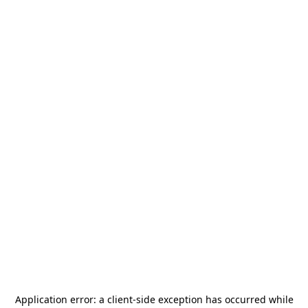
Application error: a
client
-side exception has occurred while