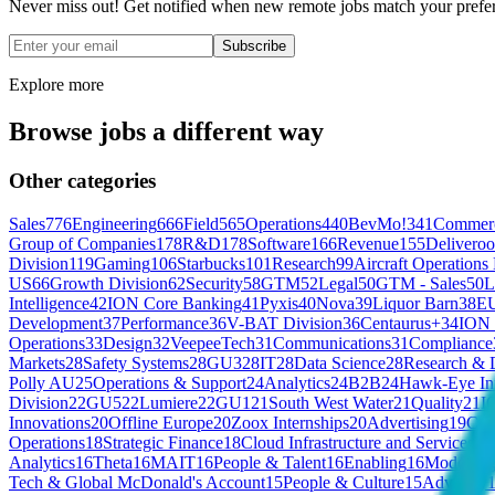
Never miss out! Get notified when new remote jobs match your prefe
Subscribe
Explore more
Browse jobs a different way
Other categories
Sales
776
Engineering
666
Field
565
Operations
440
BevMo!
341
Commerc
Group of Companies
178
R&D
178
Software
166
Revenue
155
Deliveroo
Division
119
Gaming
106
Starbucks
101
Research
99
Aircraft Operations
US
66
Growth Division
62
Security
58
GTM
52
Legal
50
GTM - Sales
50
L
Intelligence
42
ION Core Banking
41
Pyxis
40
Nova
39
Liquor Barn
38
EU
Development
37
Performance
36
V-BAT Division
36
Centaurus+
34
ION 
Operations
33
Design
32
VeepeeTech
31
Communications
31
Compliance
Markets
28
Safety Systems
28
GU3
28
IT
28
Data Science
28
Research & 
Polly AU
25
Operations & Support
24
Analytics
24
B2B
24
Hawk-Eye Inn
Division
22
GU5
22
Lumiere
22
GU1
21
South West Water
21
Quality
21
I
Innovations
20
Offline Europe
20
Zoox Internships
20
Advertising
19
Con
Operations
18
Strategic Finance
18
Cloud Infrastructure and Services
18
Analytics
16
Theta
16
MAIT
16
People & Talent
16
Enabling
16
Modellin
Tech & Global McDonald's Account
15
People & Culture
15
Advisory