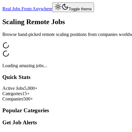
Real Jobs From Anywhere
Toggle theme
Scaling
Remote Jobs
Browse hand-picked remote
scaling
positions from companies world
Loading amazing jobs...
Quick Stats
Active Jobs
5,000+
Categories
15+
Companies
500+
Popular Categories
Get Job Alerts