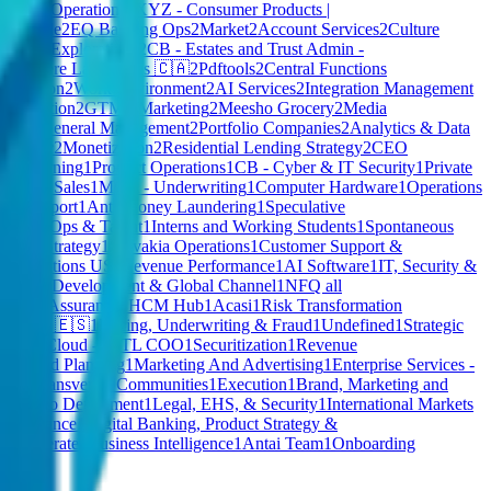
s
2
Risk Operations
2
XYZ - Consumer Products |
und Mode
2
EQ Banking Ops
2
Market
2
Account Services
2
Culture
oduct Explorations
2
CB - Estates and Trust Admin -
s
2
Cohere Labs
2
Sales 🇨🇦
2
Pdftools
2
Central Functions
talization
2
Work Environment
2
AI Services
2
Integration Management
 Innovation
2
GTM - Marketing
2
Meesho Grocery
2
Media
ffice
2
General Management
2
Portfolio Companies
2
Analytics & Data
 - Exec
2
Monetization
2
Residential Lending Strategy
2
CEO
1
E-Learning
1
Product Operations
1
CB - Cyber & IT Security
1
Private
idential Sales
1
MGA - Underwriting
1
Computer Hardware
1
Operations
er Support
1
Anti-Money Laundering
1
Speculative
 People Ops & Talent
1
Interns and Working Students
1
Spontaneous
Fraud Strategy
1
Slovakia Operations
1
Customer Support &
e
1
Operations US
1
Revenue Performance
1
AI Software
1
IT, Security &
rporate Development & Global Channel
1
NFQ all
uality Assurance
1
HCM Hub
1
Acasi
1
Risk Transformation
s
1
Sales 🇪🇸
1
Pricing, Underwriting & Fraud
1
Undefined
1
Strategic
Private Cloud - INTL COO
1
Securitization
1
Revenue
Ops and Planning
1
Marketing And Advertising
1
Enterprise Services -
abs
1
Transversal Communities
1
Execution
1
Brand, Marketing and
IST
1
No Department
1
Legal, EHS, & Security
1
International Markets
 Compliance
1
Digital Banking, Product Strategy &
and Operate
1
Business Intelligence
1
Antai Team
1
Onboarding