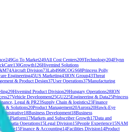
nce
249
Go To Market
249
All Cost Centers
209
Technology
204
Flynn
ickCare
130
Growth
126
Hivemind Solutions
&M
74
Aircraft Division
73
Lab49
68
COGS
68
Princess Polly
are Engineering
45
US Marketing
43
ION Group
43
Threat
gement & Product Design
37
User Operations
37
Manufacturing
ling
29
Hivemind Product Division
29
Hungary Operations
28
ION
cess
27
Vehicle Development
25
GU2
25
Engineering & Data
25
Princess
inance, Legal & PR
23
Supply Chain & logistics
23
Finance
ics & Solutions
20
Product Management
20
Aurora
20
Hawk-Eye
ministrative
18
Business Development
18
Business
entic Platform
17
Markets and Subscriber Growth
17
Data and
s
16
Croatia Operations
15
Legal Division
15
People Experience
15
NAM
ommerce
15
Finance & Accounting
14
Facilities Division
14
Product