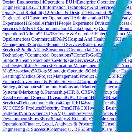
Design Engineering
14
Operations EU
14
Enterprise Operations Divisi
Engineering
13
GU7
13
Information Technology And Services
13
GU9
1
Quality and Reliability
12
Product & Design
12
Hivemind Platform Div
Engineering
11
Customer Operations
11
Administration
11
Future Ready
Experience
11
Global Affairs
11
People Experience Division
11
Process 
Services
10
M&S
10
Communication
10
Data Quality (Contract)
10
Found
Operations
9
Admin
9
GU4
9
Software & Analytics
9
Fintech
9
Product M
Ops
9
Americas Commercial
9
P&P
9
Hospital And Health Care
9
Human 
Management
8
Storyous
8
Financial Services
8
Enterprise Services - Peo
Services
8
Public Affairs
8
Insurance
7
Commercial Credit
7
Client Impact
Technology
7
Commercial Operations
7
HomeToGo
6
Enablement
6
Care
Support
6
Health Practioners
6
Mortgage Services
6
OO
6
Mortgages
6
Leg
and Design
6
Life Sciences
6
Education Management
6
Operations Amer
Mkt
5
Associates
5
XBorg
5
Strategic Operation
5
Global Customer Exper
Learning
5
Medical
5
Project Management
5
Product & Tech
5
SFR
5
Prod
Finance
4
Government & Public Services
4
Corporate Functions - CTO
Strategy
4
Graduates
4
Communications and Marketing
4
Enterprise Serv
Systems
4
Marketing & Partnership
4
HR & CREWS
4
Group Services
4
Risk
4
Hivemind Special Division
4
GPU Cloud
4
HQ
4
SMB Sales
4
Priv
Services
4
Telecommunications
4
Gopuff EU
4
Brand & Creative
4
Proces
SUCCESS
4
Products
3
Security Trust
3
IT&C
3
Hivemind Business Divi
Systems
3
North America (NAM) Client Services
3
Control & Risk
3
Co
Development
3
Flow
3
East
3
Quality & Reliability
3
People Operations
3
Operations
3
Finance, Legal, Analytics & Procurement
3
Unsolicited Ap
Engineering & Success
3
Commercial . BES
3
Strategy
3
Care 🇧🇪
3
Sec