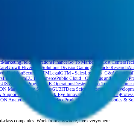
bs
Temporary jobs
t
Marketing
Field Operations
Finance
Go To Market
All Cost Centers
Tec
Care
Growth
Hivemind Solutions Division
Gaming
Starbucks
Research
Air
th Division
Security
GTM
Legal
GTM - Sales
Logistics+
G&A
Centelha
va
Liquor Barn
EU Ecommerce
Public Cloud - Offerings and Delivery
Pr
s
US & Future Programs
UK Operations
Design
VeepeeTech
Communicat
ION Markets
Safety Systems
GU3
IT
Data Science
Research & Developm
& Support
Analytics
B2B
Hawk-Eye Innovations (Value Streams)
Profess
ION Analytics
Ninja Mart
Lovelace
Product Development
Robotics & Sol
ld-class companies. Work from anywhere, live everywhere.