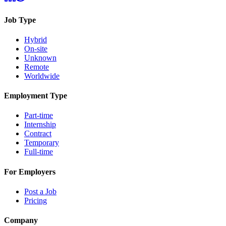
Job Type
Hybrid
On-site
Unknown
Remote
Worldwide
Employment Type
Part-time
Internship
Contract
Temporary
Full-time
For Employers
Post a Job
Pricing
Company