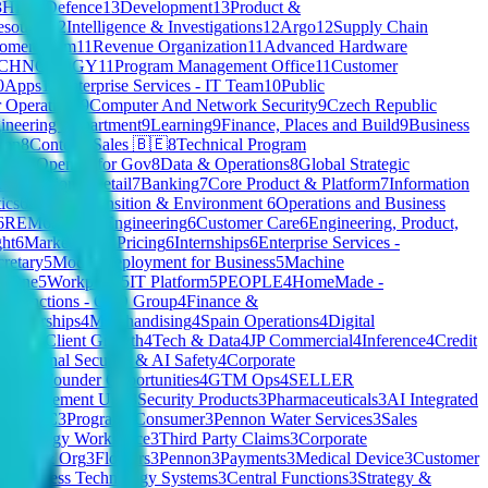
3
HR
13
Defence
13
Development
13
Product &
source
12
Intelligence & Investigations
12
Argo
12
Supply Chain
tomer Team
11
Revenue Organization
11
Advanced Hardware
ECHNOLOGY
11
Program Management Office
11
Customer
0
Apps
10
Enterprise Services - IT Team
10
Public
Operations
9
Computer And Network Security
9
Czech Republic
ineering Department
9
Learning
9
Finance, Places and Build
9
Business
ion
8
Content
8
Sales 🇧🇪
8
Technical Program
Unit
8
OpenAI for Gov
8
Data & Operations
8
Global Strategic
& Operations
7
Retail
7
Banking
7
Core Product & Platform
7
Information
ics
6
Energy Transition & Environment
6
Operations and Business
6
REM
6
Silicon Engineering
6
Customer Care
6
Engineering, Product,
ht
6
Marketing & Pricing
6
Internships
6
Enterprise Services -
cretary
5
Model Deployment for Business
5
Machine
y One
5
Workplace
5
IT Platform
5
PEOPLE
4
HomeMade -
te Functions - CFO Group
4
Finance &
Partnerships
4
Merchandising
4
Spain Operations
4
Digital
ision
4
Client Growth
4
Tech & Data
4
JP Commercial
4
Inference
4
Credit
s
4
National Security & AI Safety
4
Corporate
O/Co-Founder Opportunities
4
GTM Ops
4
SELLER
s Management Unit
3
Security Products
3
Pharmaceuticals
3
AI Integrated
it CMHC
3
Program
3
Consumer
3
Pennon Water Services
3
Sales
echnology Workspace
3
Third Party Claims
3
Corporate
rategy & Org
3
Flowers
3
Pennon
3
Payments
3
Medical Device
3
Customer
& Business Technology Systems
3
Central Functions
3
Strategy &