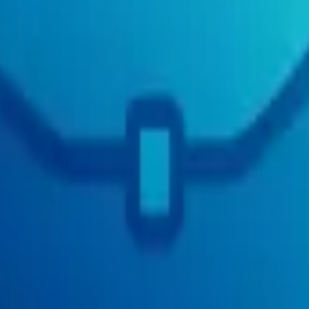
e Cloud - Leadership
3
Sales US
3
Frontier
3
Financial Planning & Analysi
s
2
Central Operations US
2
Product Analytics
2
Vitreco
2
Staff
2
Kleidung 
ures
2
Product Policy
2
Company Administration
2
Client Strategy
2
New Pr
0
2
Care 🇨🇦
2
Italy Operations
2
Pricing
2
Foundation
2
Commercial Team
erations
2
Digital Banking
2
Corporate Functions
2
Customer Impact
2
Digi
2
Executive
2
Procurement & Supply Chain
2
Retail & Consumer
2
Global
ess Strategy & Operations
2
Finance - Finance
2
Media
2
Administrative O
 Policy and Strategy
2
Private Cloud - Product
2
Iceland Operations
2
XYZ
 Safeguards
1
Delta
1
Leadership
1
Talent
1
Community Success
1
Facilities
rdware
1
Operational Technology
1
Construction
1
Corporate Affairs
1
Res
nt
1
z Disabled
1
CB - RESP Administration
1
Range
1
Investments
1
Custom
de - Community Partnerships
1
Growth, Sales & Marketing
1
People -
raining
1
Growth Operations
1
Data and Insight
1
Embeddings & Search
1
SSC
1
Technology - Data & Analytics
1
Sign.com
1
Fraud
1
Sales & Revenu
mmercial Lending Technology
1
Facilities and Administrations
1
ISD
1
Co
isk Management
1
Enterprise Data
1
SALES
1
Growth Options
1
Internet
1
Q
CE & LEGAL
1
Technical Claims
1
Finance
1
Data & Product Operation
l Sales
1
Business Affairs
1
C-Suite
1
Service
1
Legal Services
1
Treasury
1
sses
1
Community Management
1
Commercial & Revenue - Commercial 
trategy & Legal
1
BI
1
Business teams
1
International Expansion
1
Paytm L
ident's Choice Insurance
1
Corporate Functions - Corporate Marketing
1
L
anagement
1
Policy and Regulatory Affairs
1
AI
1
Regulatory Liaison and
s Service Delivery
1
SBMT Advisory & Support - SBMT Support
1
Sell 