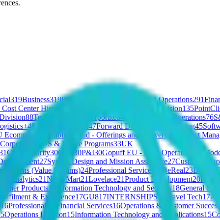
rences.
ial
319
Business
319
Product
296
Marketing
293
Field Operations
291
Fina
 Cost Center Hierarchy
151
Applied AI
141
X-BAT Division
135
PointCl
 Division
88
Tech
88
People
87
Corporate
84
Manufacturing Operations
76
S
ogistics+
48
G&A
47
Centelha
47
Forward Deployed Engineering
45
Softw
 Ecommerce
38
Public Cloud - Offerings and Delivery
38
Product Mana
Corporates
34
US & Future Programs
33
UK
31
Cybersecurity
30
GU6
30
P&I
30
Gopuff EU - Field Operations
30
Mode
Development
27
System Design and Mission Assurance
27
Customer Suc
ovations (Value Streams)
24
Professional Services
23
BeReal
23
Data
23
F
ON Analytics
21
Ninja Mart
21
Lovelace
21
Product Development
20
Robot
sumer Products
19
Information Technology and Security
18
General & Ad
Fulfilment & Experience
17
GU8
17
INTERNSHIPS
17
Travel Tech
17
Ag
g
16
Professional & Financial Services
16
Operations & Customer Succes
15
Operations Division
15
Information Technology and Applications
15
C