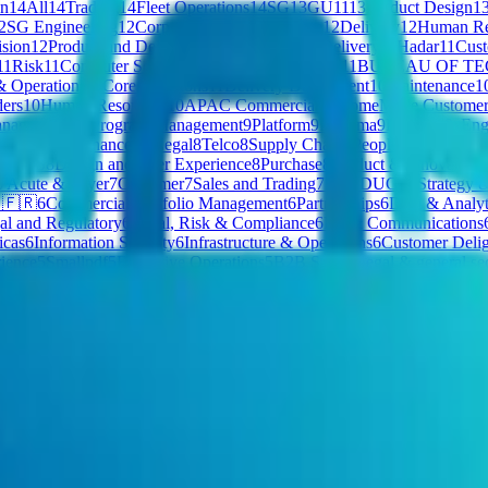
on
14
All
14
Trading
14
Fleet Operations
14
SG
13
GU11
13
Product Design
1
2
SG Engineering
12
Corporate & Middle Office
12
Delivery
12
Human Re
ision
12
Product and Delivery
11
Private Cloud - Delivery
11
Hadar
11
Cus
11
Risk
11
Computer Software
11
Corporate Security
11
BUREAU OF T
& Operations
11
Core Functions
11
Delivery Department
10
Maintenance
1
ers
10
Human Resources
10
APAC Commercial
10
HomeMade Customer 
anagement & Program Management
9
Platform
9
Proxima
9
Product & Eng
resources
9
Finance & Legal
8
Telco
8
Supply Chain
8
People & Organisat
ple
8
CS
8
Design and User Experience
8
Purchase
8
Product & Innovation 
7
Acute & Payer
7
Customer
7
Sales and Trading
7
PRODUCT
7
Strategy 
 🇫🇷
6
Commercial Portfolio Management
6
Partnerships
6
Data & Analyt
al and Regulatory
6
Legal, Risk & Compliance
6
PR & Communications
icas
6
Information Security
6
Infrastructure & Operations
6
Customer Delig
ience
5
Smallpdf
5
Executive Operations
5
B2B Sales
5
Legal & general se
uction
5
Market Research
5
Markets
5
Commerce Platform
5
General
5
Finar
 & Strategy
4
Extended HW Teams
4
Local Payroll
4
B2B GTM
4
Corpora
ices - FA
4
Claims Operations
4
Risk Management and Control
4
Product 
PCF - President's Choice Financial
4
Gamma
4
Sales 🇫🇷
4
Executive Div
ate Cloud - Americas Healthcare and Tech
4
Business Growth & Insight
s Engineering
4
Government & Public Policy
4
Legal & Compliance
4
CE
sion
3
Tech, Product, & Design
3
Global Support
3
ESP
3
Special Account
mmercial & People
3
HomeMade Care Management
3
Commercial Cred
Culture Kings AU
3
Revenue Support
3
Large Commercial Origination
3
T
plications
3
Customer Success & Implementation
3
Global Marketing
3
St
urity and TechOps
3
Corporate Legal
3
Product & Technology
3
Finance 