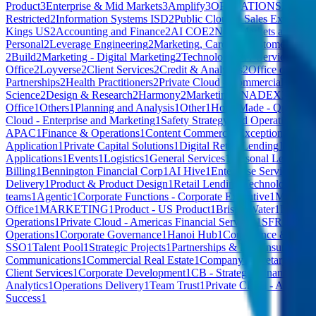
Product
3
Enterprise & Mid Markets
3
Amplify
3
OPERATIONS
3
Privat
Restricted
2
Information Systems ISD
2
Public Cloud – Sales Executive
Kings US
2
Accounting and Finance
2
AI COE
2
New Markets and Vent
Personal
2
Leverage Engineering
2
Marketing, Cards & Customer
2
GU1
2
Build
2
Marketing - Digital Marketing
2
Technology - IT Service & Op
Office
2
Loyverse
2
Client Services
2
Credit & Analytics
2
Office of CEO
Partnerships
2
Health Practitioners
2
Private Cloud - Commercial
2
Busin
Science
2
Design & Research
2
Harmony
2
Marketing
2
NADEX
2
Safety
Office
1
Others
1
Planning and Analysis
1
Other
1
HomeMade - Quality &
Cloud - Enterprise and Marketing
1
Safety Strategy and Operations
1
Ha
APAC
1
Finance & Operations
1
Content Commerce
1
Exceptional Tale
Application
1
Private Capital Solutions
1
Digital Retail Lending
1
HomeMa
Applications
1
Events
1
Logistics
1
General Services
1
Personal Lending T
Billing
1
Bennington Financial Corp
1
AI Hive
1
Enterprise Services - 
Delivery
1
Product & Product Design
1
Retail Lending Technology
1
Co
teams
1
Agentic
1
Corporate Functions - Corporate Executive
1
Model R
Office
1
MARKETING
1
Product - US Product
1
Bristol Water
1
FINAN
Operations
1
Private Cloud - Americas Financial Services
1
SFR Nationa
Operations
1
Corporate Governance
1
Hanoi Hub
1
Compliance & Proce
SSO
1
Talent Pool
1
Strategic Projects
1
Partnerships & MIL Insurance
1
S
Communications
1
Commercial Real Estate
1
Company Secretary
1
Pres
Client Services
1
Corporate Development
1
CB - Strategic Financial M
Analytics
1
Operations Delivery
1
Team Trust
1
Private Cloud - America
Success
1