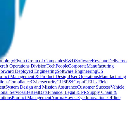
hnology
Flynn Group of Companies
R&D
Software
Revenue
Deliveroo
craft Operations Division
Tech
People
Corporate
Manufacturing
Forward Deployed Engineering
Software Engineering
US
oduct Management & Product Design
User Operations
Manufacturing
ions
Compliance
Cybersecurity
GU6
P&I
Gopuff EU - Field
ent
System Design and Mission Assurance
Customer Success
Vehicle
ional Services
BeReal
Data
Finance, Legal & PR
Supply Chain &
utions
Product Management
Aurora
Hawk-Eye Innovations
Offline