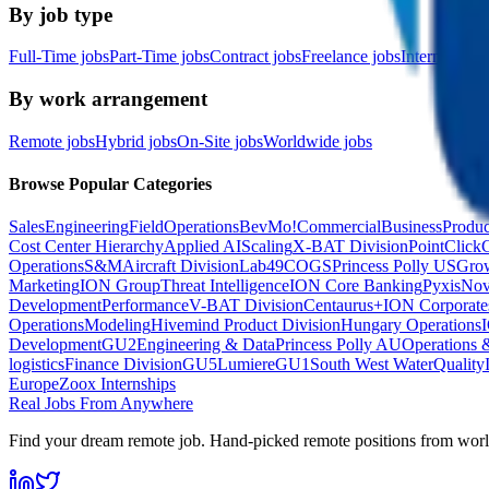
By job type
Full-Time jobs
Part-Time jobs
Contract jobs
Freelance jobs
Internship jo
By work arrangement
Remote jobs
Hybrid jobs
On-Site jobs
Worldwide jobs
Browse Popular Categories
Sales
Engineering
Field
Operations
BevMo!
Commercial
Business
Produc
Cost Center Hierarchy
Applied AI
Scaling
X-BAT Division
PointClick
Operations
S&M
Aircraft Division
Lab49
COGS
Princess Polly US
Grow
Marketing
ION Group
Threat Intelligence
ION Core Banking
Pyxis
No
Development
Performance
V-BAT Division
Centaurus+
ION Corporate
Operations
Modeling
Hivemind Product Division
Hungary Operations
Development
GU2
Engineering & Data
Princess Polly AU
Operations 
logistics
Finance Division
GU5
Lumiere
GU1
South West Water
Quality
Europe
Zoox Internships
Real Jobs From Anywhere
Find your dream remote job. Hand-picked remote positions from wor