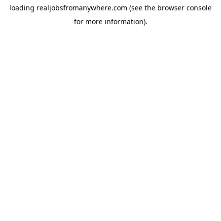
loading
realjobsfromanywhere.com
(see the
browser console
for more information).