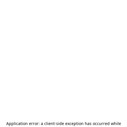
Application error: a
client
-side exception has occurred while