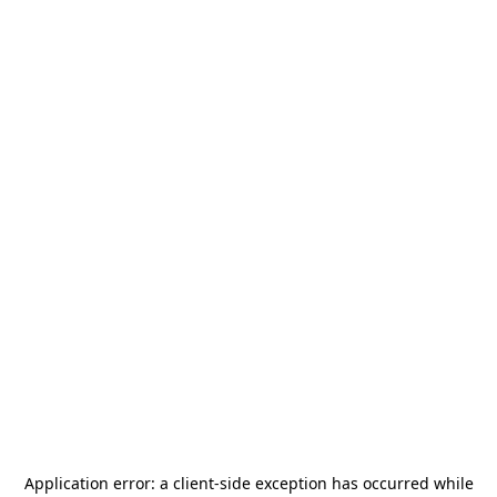
Application error: a
client
-side exception has occurred while