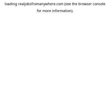
loading
realjobsfromanywhere.com
(see the
browser console
for more information).