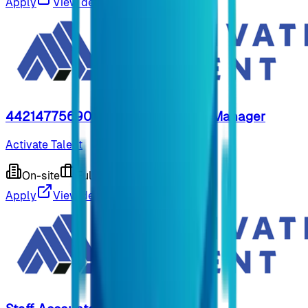
Apply
View details
44214775690- Customer Service Manager
Activate Talent
On-site
Full-time
9 months ago
Apply
View details