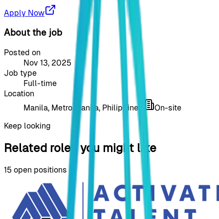
Apply Now
About the job
Posted on
Nov 13, 2025
Job type
Full-time
Location
Manila, Metro Manila, Philippines
On-site
Keep looking
Related roles you might like
15
open positions