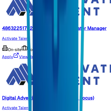
48632251762 - Influencer and Creator Manager
Activate Talent
On-site
Contract
9 months ago
Apply
View details
Digital Advertising Specialist (Meta Focus)
Activate Talent