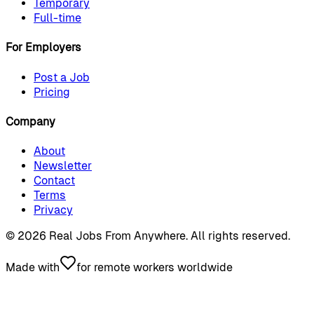
Temporary
Full-time
For Employers
Post a Job
Pricing
Company
About
Newsletter
Contact
Terms
Privacy
©
2026
Real Jobs From Anywhere
. All rights reserved.
Made with
for remote workers worldwide