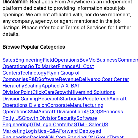
Disclaimer:
Real Jobs From Anywhere is an independent
platform dedicated to providing information about job
openings. We are not affiliated with, nor do we represent,
any company, agency, or agent mentioned in the job
listings. Please refer to our Terms of Services for further
details.
Browse Popular Categories
Sales
Engineering
Field
Operations
BevMo!
Business
Commerc
Operations
Go To Market
Finance
All Cost
Centers
Technology
Flynn Group of
Companies
R&D
Software
Revenue
Deliveroo Cost Center
Hierarchy
Scaling
Applied AI
X-BAT
Division
PointClickCare
Growth
Hivemind Solutions
Division
Gaming
Research
Starbucks
People
Tech
Aircraft
Operations Division
Corporate
Manufacturing
Operations
S&M
Aircraft Division
Lab49
COGS
Princess
Polly US
Growth Division
Security
Software
Engineering
GTM
Legal
Centelha
GTM - Sales
US
Marketing
Logistics+
G&A
Forward Deployed
Engineering
Design
ION Core Banking
ION Group
Threat