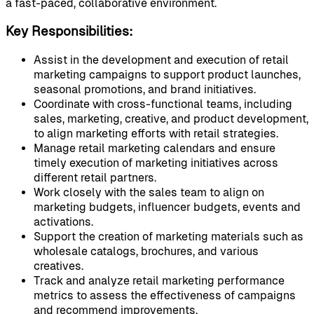
a fast-paced, collaborative environment.
Key Responsibilities:
Assist in the development and execution of retail
marketing campaigns to support product launches,
seasonal promotions, and brand initiatives.
Coordinate with cross-functional teams, including
sales, marketing, creative, and product development,
to align marketing efforts with retail strategies.
Manage retail marketing calendars and ensure
timely execution of marketing initiatives across
different retail partners.
Work closely with the sales team to align on
marketing budgets, influencer budgets, events and
activations.
Support the creation of marketing materials such as
wholesale catalogs, brochures, and various
creatives.
Track and analyze retail marketing performance
metrics to assess the effectiveness of campaigns
and recommend improvements.