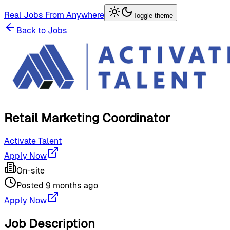
Real Jobs From Anywhere
Toggle theme
Back to Jobs
Retail Marketing Coordinator
Activate Talent
Apply Now
On-site
Posted
9 months ago
Apply Now
Job Description