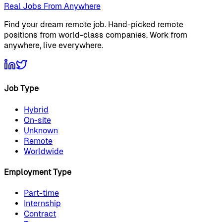
Real Jobs From Anywhere
Find your dream remote job. Hand-picked remote
positions from world-class companies. Work from
anywhere, live everywhere.
Job Type
Hybrid
On-site
Unknown
Remote
Worldwide
Employment Type
Part-time
Internship
Contract