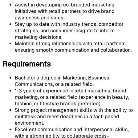
Assist in developing co-branded marketing
initiatives with retail partners to drive brand
awareness and sales.
Stay up to date with industry trends, competitor
strategies, and consumer insights to inform
marketing decisions.
Maintain strong relationships with retail partners,
ensuring smooth communication and collaboration.
Requirements
Bachelor’s degree in Marketing, Business,
Communications, or a related field.
1-3 years of experience in retail marketing, brand
marketing, or a related field (experience in beauty,
fashion, or lifestyle brands preferred).
Strong project management skills with the ability to
multitask and meet deadlines in a fast-paced
environment.
Excellent communication and interpersonal skills,
with a strong ability to collaborate cross-