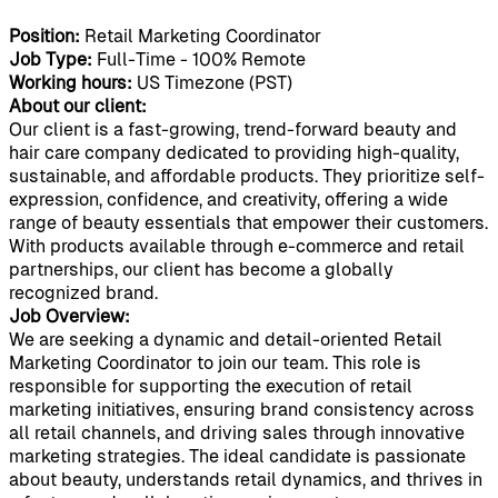
Position:
Retail Marketing Coordinator
Job Type:
Full-Time - 100% Remote
Working hours:
US Timezone (PST)
About our client:
Our client is a fast-growing, trend-forward beauty and
hair care company dedicated to providing high-quality,
sustainable, and affordable products. They prioritize self-
expression, confidence, and creativity, offering a wide
range of beauty essentials that empower their customers.
With products available through e-commerce and retail
partnerships, our client has become a globally
recognized brand.
Job Overview:
We are seeking a dynamic and detail-oriented Retail
Marketing Coordinator to join our team. This role is
responsible for supporting the execution of retail
marketing initiatives, ensuring brand consistency across
all retail channels, and driving sales through innovative
marketing strategies. The ideal candidate is passionate
about beauty, understands retail dynamics, and thrives in