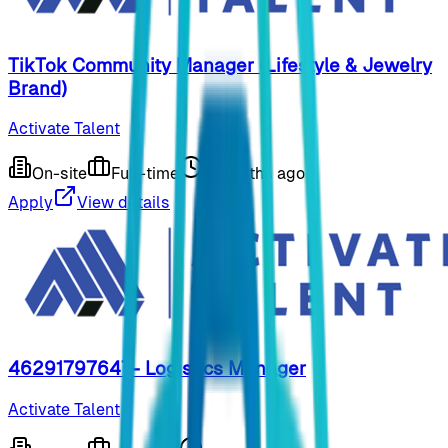
TikTok Community Manager (Lifestyle & Jewelry
Brand)
Activate Talent
On-site
Full-time
9 months ago
Apply
View details
46291797647- Logistics Manager
Activate Talent