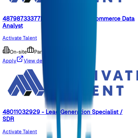
48798733377REP - Part-Time E-Commerce Data
Analyst
Activate Talent
On-site
Part-time
9 months ago
Apply
View details
48011032929 - Lead Generation Specialist /
SDR
Activate Talent