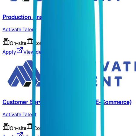
Production Analyst US
Activate Talent
On-site
Contract
9 months ago
Apply
View details
Customer Service Representative (E-Commerce)
Activate Talent
On-site
Contract
9 months ago