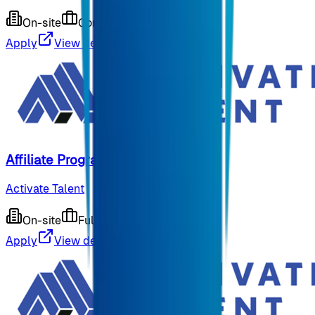
On-site
Contract
9 months ago
Apply
View details
Affiliate Program CRM Manager
Activate Talent
On-site
Full-time
9 months ago
Apply
View details