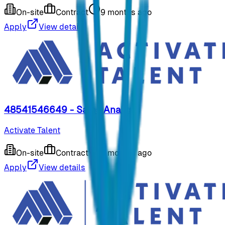
On-site
Contract
9 months ago
Apply
View details
48541546649 - Sales Analyst
Activate Talent
On-site
Contract
9 months ago
Apply
View details