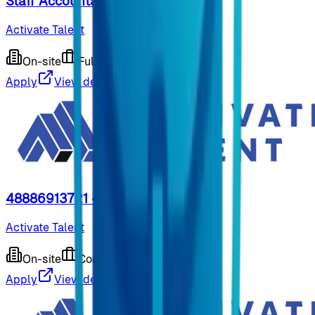
Staff Accountant
Activate Talent
On-site
Full-time
9 months ago
Apply
View details
48886913721 - Shipping Clerk
Activate Talent
On-site
Contract
9 months ago
Apply
View details