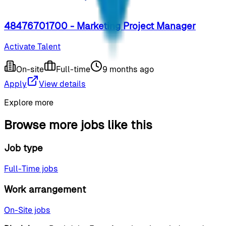
48476701700 - Marketing Project Manager
Activate Talent
On-site
Full-time
9 months ago
Apply
View details
Explore more
Browse more jobs like this
Job type
Full-Time jobs
Work arrangement
On-Site jobs