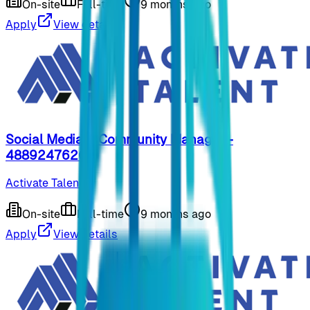
On-site
Full-time
9 months ago
Apply
View details
Social Media & Community Manager -
48892476267
Activate Talent
On-site
Full-time
9 months ago
Apply
View details