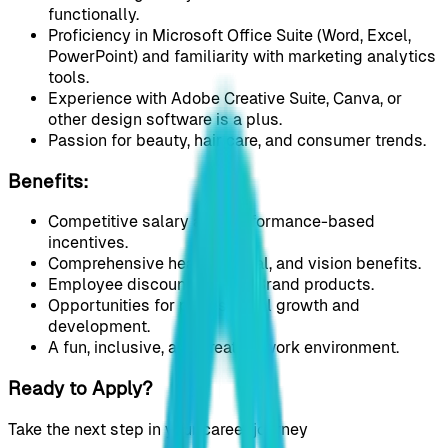
functionally.
Proficiency in Microsoft Office Suite (Word, Excel,
PowerPoint) and familiarity with marketing analytics
tools.
Experience with Adobe Creative Suite, Canva, or
other design software is a plus.
Passion for beauty, hair care, and consumer trends.
Benefits:
Competitive salary and performance-based
incentives.
Comprehensive health, dental, and vision benefits.
Employee discounts on our Brand products.
Opportunities for professional growth and
development.
A fun, inclusive, and creative work environment.
Ready to Apply?
Take the next step in your career journey