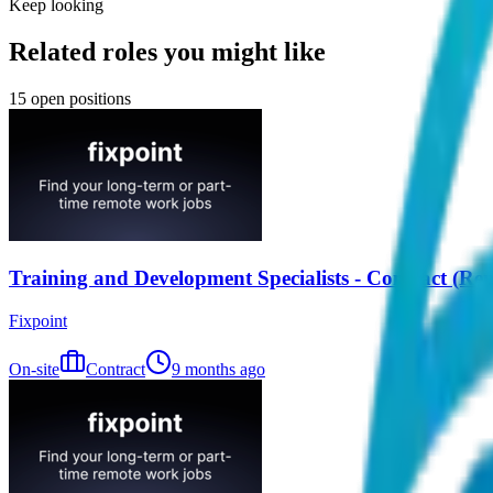
Keep looking
Related roles you might like
15
open positions
Training and Development Specialists - Contract (Re
Fixpoint
On-site
Contract
9 months ago