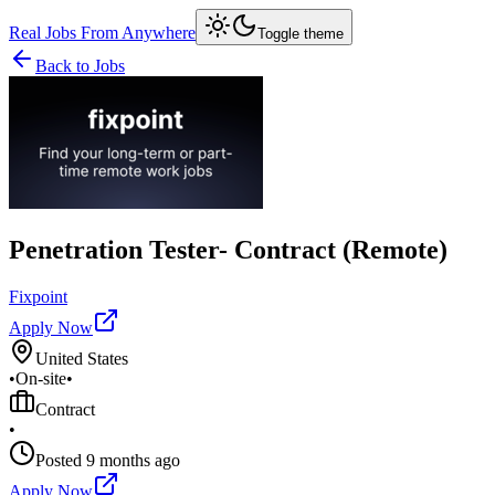
Real Jobs From Anywhere
Toggle theme
Back to Jobs
Penetration Tester- Contract (Remote)
Fixpoint
Apply Now
United States
•
On-site
•
Contract
•
Posted
9 months ago
Apply Now