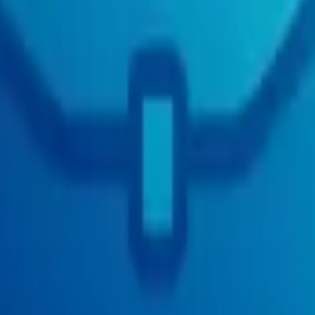
mote)
act (Remote)