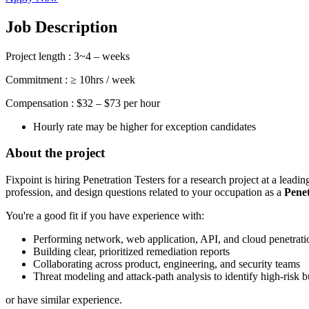
Job Description
Project length : 3~4 – weeks
Commitment : ≥ 10hrs / week
Compensation : $32 – $73 per hour
Hourly rate may be higher for exception candidates
About the project
Fixpoint is hiring Penetration Testers for a research project at a lead
profession, and design questions related to your occupation as a
Penet
You're a good fit if you have experience with:
Performing network, web application, API, and cloud penetratio
Building clear, prioritized remediation reports
Collaborating across product, engineering, and security teams
Threat modeling and attack-path analysis to identify high-risk 
or have similar experience.