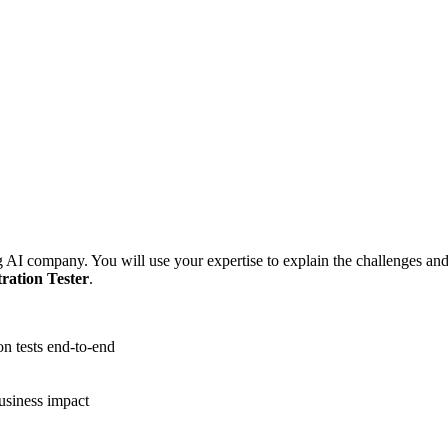
ing AI company. You will use your expertise to explain the challenges and
ration Tester
.
n tests end-to-end
business impact