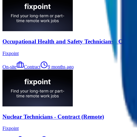
Occupational Health and Safety Technicians - Contra
Fixpoint
On-site
Contract
9 months ago
Nuclear Technicians - Contract (Remote)
Fixpoint