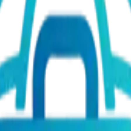
mote)