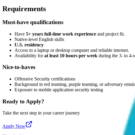
Requirements
Must-have qualifications
Have
5+ years full-time work experience
and project fit.
Native-level English skills
U.S. residency
Access to a laptop or desktop computer and reliable internet.
Availability for
at least 10 hours per week
during the 3- to 4
Nice-to-haves
Offensive Security certifications
Background in red teaming, purple teaming, or adversary emul
Exposure to mobile application security testing
Ready to Apply?
Take the next step in your career journey
Apply Now