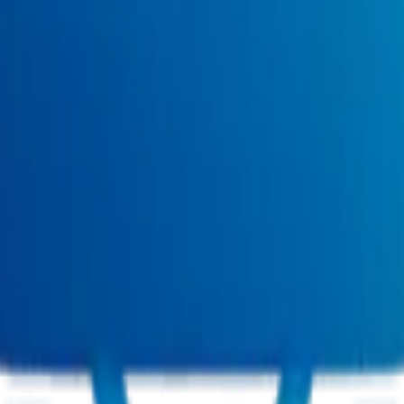
ct (Remote)