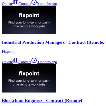
On-site
Contract
9 months ago
Industrial Production Managers - Contract (Remote,
Fixpoint
On-site
Contract
9 months ago
Blockchain Engineer - Contract (Remote)