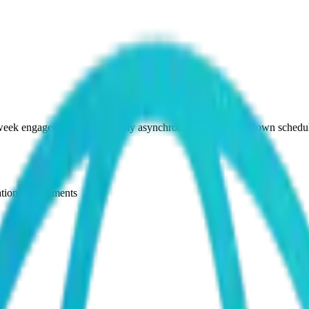
-week engagement (work is fully asynchronous and on your own schedul
ation engagements