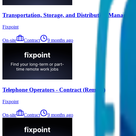
Transportation, Storage, and Distribution Managers 
Fixpoint
On-site
Contract
9 months ago
Telephone Operators - Contract (Remote)
Fixpoint
On-site
Contract
9 months ago