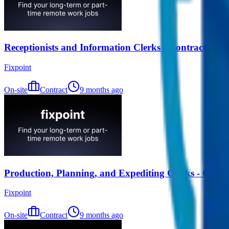
Receptionists and Information Clerks - Contract (Re
Fixpoint
On-site
Contract
9 months ago
Production, Planning, and Expediting Clerks - Contr
Fixpoint
On-site
Contract
9 months ago