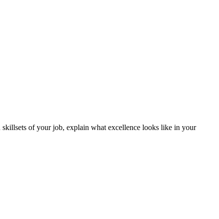
 skillsets of your job, explain what excellence looks like in your