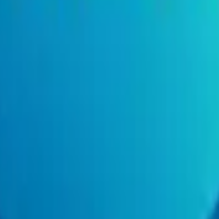
- Contract (Remote)