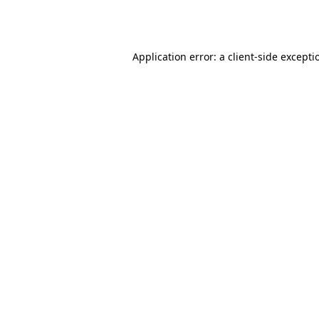
Application error: a
client
-side excepti