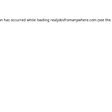
on has occurred while loading
realjobsfromanywhere.com
(see the