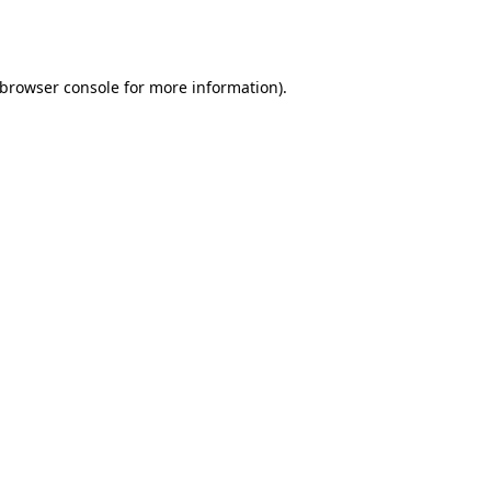
browser console
for more information).