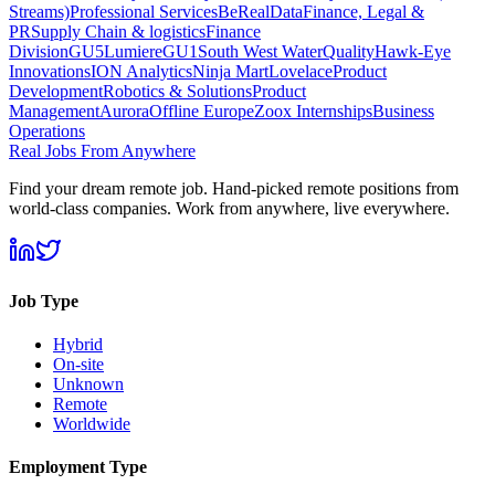
Streams)
Professional Services
BeReal
Data
Finance, Legal &
PR
Supply Chain & logistics
Finance
Division
GU5
Lumiere
GU1
South West Water
Quality
Hawk-Eye
Innovations
ION Analytics
Ninja Mart
Lovelace
Product
Development
Robotics & Solutions
Product
Management
Aurora
Offline Europe
Zoox Internships
Business
Operations
Real Jobs From Anywhere
Find your dream remote job. Hand-picked remote positions from
world-class companies. Work from anywhere, live everywhere.
Job Type
Hybrid
On-site
Unknown
Remote
Worldwide
Employment Type