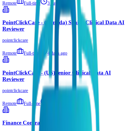
Remote
Full-time
3 days ago
PointClickCare - (Canada) Senior Clinical Data AI
Reviewer
pointclickcare
Remote
Full-time
4 days ago
PointClickCare - (US)Senior Clinical Data AI
Reviewer
pointclickcare
Remote
Full-time
4 days ago
Finance Contracts Analyst