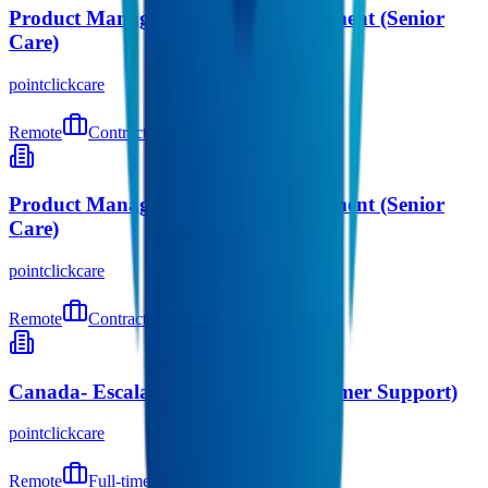
Product Manager – Orders Management (Senior
Care)
pointclickcare
Remote
Contract
9 days ago
Product Manager – Orders Management (Senior
Care)
pointclickcare
Remote
Contract
9 days ago
Canada- Escalation Manager (Customer Support)
pointclickcare
Remote
Full-time
9 days ago