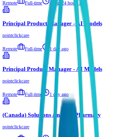
Remote
Full-time
about 24 hours ago
Principal Product Manager - AI Models
pointclickcare
Remote
Full-time
1 day ago
Principal Product Manager - AI Models
pointclickcare
Remote
Full-time
1 day ago
(Canada) Solutions Analyst- Pharmacy
pointclickcare