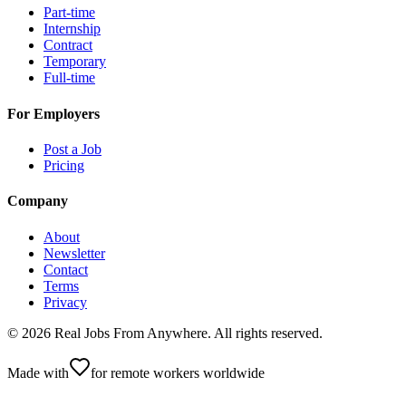
Part-time
Internship
Contract
Temporary
Full-time
For Employers
Post a Job
Pricing
Company
About
Newsletter
Contact
Terms
Privacy
©
2026
Real Jobs From Anywhere
. All rights reserved.
Made with
for remote workers worldwide