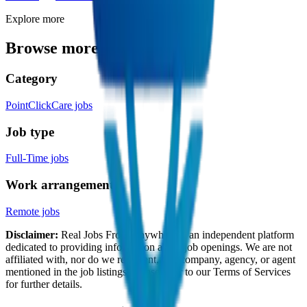
Explore more
Browse more jobs like this
Category
PointClickCare jobs
Job type
Full-Time jobs
Work arrangement
Remote jobs
Disclaimer:
Real Jobs From Anywhere is an independent platform
dedicated to providing information about job openings. We are not
affiliated with, nor do we represent, any company, agency, or agent
mentioned in the job listings. Please refer to our Terms of Services
for further details.