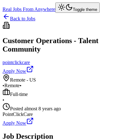
Real Jobs From Anywhere
Toggle theme
Back to Jobs
Customer Operations - Talent
Community
pointclickcare
Apply Now
Remote - US
•
Remote
•
Full-time
•
Posted
almost 8 years ago
PointClickCare
Apply Now
Job Description