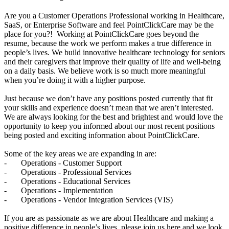
Are you a Customer Operations Professional working in Healthcare,
SaaS, or Enterprise Software and feel PointClickCare may be the
place for you?! Working at PointClickCare goes beyond the
resume, because the work we perform makes a true difference in
people’s lives. We build innovative healthcare technology for seniors
and their caregivers that improve their quality of life and well-being
on a daily basis. We believe work is so much more meaningful
when you’re doing it with a higher purpose.
Just because we don’t have any positions posted currently that fit
your skills and experience doesn’t mean that we aren’t interested.
We are always looking for the best and brightest and would love the
opportunity to keep you informed about our most recent positions
being posted and exciting information about PointClickCare.
Some of the key areas we are expanding in are:
- Operations - Customer Support
- Operations - Professional Services
- Operations - Educational Services
- Operations - Implementation
- Operations - Vendor Integration Services (VIS)
If you are as passionate as we are about Healthcare and making a
positive difference in people’s lives, please join us here and we look