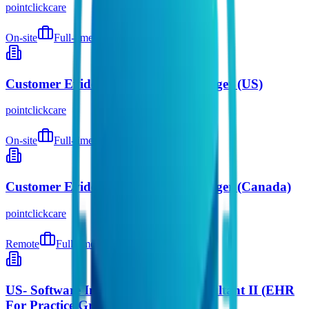
pointclickcare
On-site
Full-time
5 days ago
Customer Evidence Marketing Manager (US)
pointclickcare
On-site
Full-time
5 days ago
Customer Evidence Marketing Manager (Canada)
pointclickcare
Remote
Full-time
5 days ago
US- Software Implementations Consultant II (EHR
For Practice Groups)