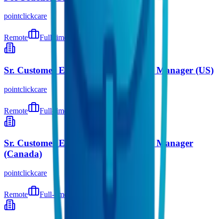
pointclickcare
Remote
Full-time
5 days ago
Sr. Customer Engagement Marketing Manager (US)
pointclickcare
Remote
Full-time
9 days ago
Sr. Customer Engagement Marketing Manager
(Canada)
pointclickcare
Remote
Full-time
9 days ago