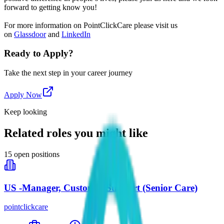
forward to getting know you!
For more information on PointClickCare please visit us
on
Glassdoor
and
LinkedIn
Ready to Apply?
Take the next step in your career journey
Apply Now
Keep looking
Related roles you might like
15
open positions
US -Manager, Customer Support (Senior Care)
pointclickcare