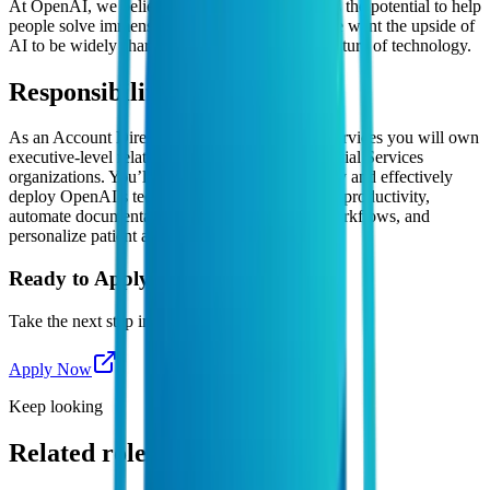
At OpenAI, we believe artificial intelligence has the potential to help
people solve immense global challenges, and we want the upside of
AI to be widely shared. Join us in shaping the future of technology.
Responsibilities
As an Account Director focused on Financial Services you will own
executive-level relationships with leading Financial Services
organizations. You’ll help these companies safely and effectively
deploy OpenAI’s technology to transform R&D productivity,
automate documentation, enhance regulatory workflows, and
personalize patient and provider engagement.
Ready to Apply?
Take the next step in your career journey
Apply Now
Keep looking
Related roles you might like