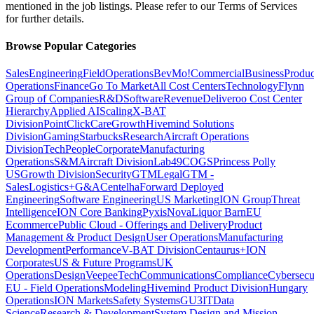
mentioned in the job listings. Please refer to our Terms of Services
for further details.
Browse Popular Categories
Sales
Engineering
Field
Operations
BevMo!
Commercial
Business
Produc
Operations
Finance
Go To Market
All Cost Centers
Technology
Flynn
Group of Companies
R&D
Software
Revenue
Deliveroo Cost Center
Hierarchy
Applied AI
Scaling
X-BAT
Division
PointClickCare
Growth
Hivemind Solutions
Division
Gaming
Starbucks
Research
Aircraft Operations
Division
Tech
People
Corporate
Manufacturing
Operations
S&M
Aircraft Division
Lab49
COGS
Princess Polly
US
Growth Division
Security
GTM
Legal
GTM -
Sales
Logistics+
G&A
Centelha
Forward Deployed
Engineering
Software Engineering
US Marketing
ION Group
Threat
Intelligence
ION Core Banking
Pyxis
Nova
Liquor Barn
EU
Ecommerce
Public Cloud - Offerings and Delivery
Product
Management & Product Design
User Operations
Manufacturing
Development
Performance
V-BAT Division
Centaurus+
ION
Corporates
US & Future Programs
UK
Operations
Design
VeepeeTech
Communications
Compliance
Cybersecu
EU - Field Operations
Modeling
Hivemind Product Division
Hungary
Operations
ION Markets
Safety Systems
GU3
IT
Data
Science
Research & Development
System Design and Mission