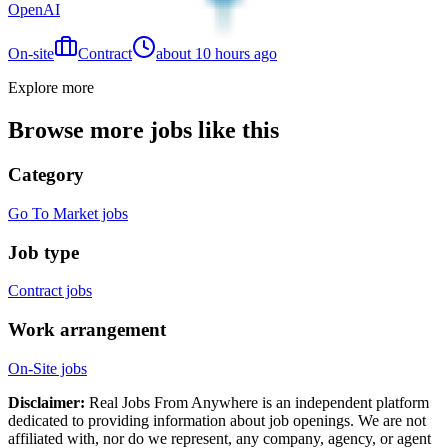
OpenAI
On-site
Contract
about 10 hours ago
Explore more
Browse more jobs like this
Category
Go To Market jobs
Job type
Contract jobs
Work arrangement
On-Site jobs
Disclaimer:
Real Jobs From Anywhere is an independent platform
dedicated to providing information about job openings. We are not
affiliated with, nor do we represent, any company, agency, or agent