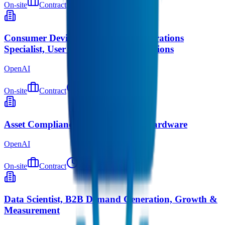
On-site
Contract
about 5 hours ago
Consumer Device Safety & Risk Operations
Specialist, User Safety & Risk Operations
OpenAI
On-site
Contract
about 5 hours ago
Asset Compliance Program Lead, Hardware
OpenAI
On-site
Contract
about 7 hours ago
Data Scientist, B2B Demand Generation, Growth &
Measurement