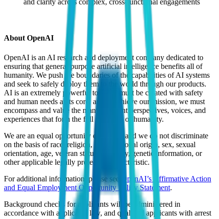
and clarity across complex, cross-functional engagements
About OpenAI
OpenAI is an AI research and deployment company dedicated to
ensuring that general-purpose artificial intelligence benefits all of
humanity. We push the boundaries of the capabilities of AI systems
and seek to safely deploy them to the world through our products.
AI is an extremely powerful tool that must be created with safety
and human needs at its core, and to achieve our mission, we must
encompass and value the many different perspectives, voices, and
experiences that form the full spectrum of humanity.
We are an equal opportunity employer, and we do not discriminate
on the basis of race, religion, color, national origin, sex, sexual
orientation, age, veteran status, disability, genetic information, or
other applicable legally protected characteristic.
For additional information, please see
OpenAI’s Affirmative Action
and Equal Employment Opportunity Policy Statement
.
Background checks for applicants will be administered in
accordance with applicable law, and qualified applicants with arrest