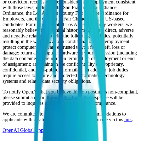
or conviction records will be considered for employment consistent
with those laws, including the San Francisco Fair Chance
Ordinance, the Los Angeles County Fair Chance Ordinance for
Employers, and the California Fair Chance Act, for US-based
candidates. For unincorporated Los Angeles County workers: we
reasonably believe that criminal history may have a direct, adverse
and negative relationship with the following job duties, potentially
resulting in the withdrawal of a conditional offer of employment:
protect computer hardware entrusted to you from theft, loss or
damage; return all computer hardware in your possession (including
the data contained therein) upon termination of employment or end
of assignment; and maintain the confidentiality of proprietary,
confidential, and non-public information. In addition, job duties
require access to secure and protected information technology
systems and related data security obligations.
To notify OpenAI that you believe this job posting is non-compliant,
please submit a report through
this form
. No response will be
provided to inquiries unrelated to job posting compliance.
We are committed to providing reasonable accommodations to
applicants with disabilities, and requests can be made via this
link
.
OpenAI Global Applicant Privacy Policy