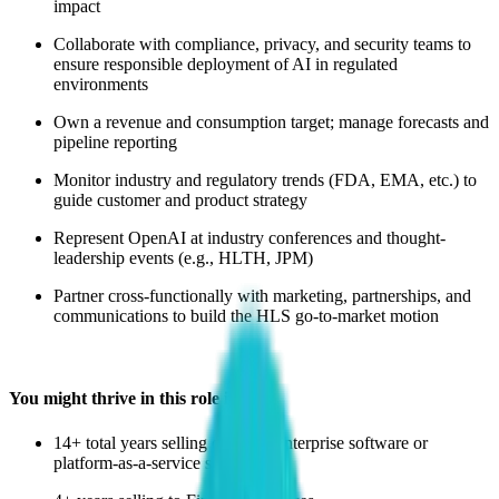
impact
Collaborate with compliance, privacy, and security teams to
ensure responsible deployment of AI in regulated
environments
Own a revenue and consumption target; manage forecasts and
pipeline reporting
Monitor industry and regulatory trends (FDA, EMA, etc.) to
guide customer and product strategy
Represent OpenAI at industry conferences and thought-
leadership events (e.g., HLTH, JPM)
Partner cross-functionally with marketing, partnerships, and
communications to build the HLS go-to-market motion
You might thrive in this role if you:
14+ total years selling complex enterprise software or
platform-as-a-service solutions