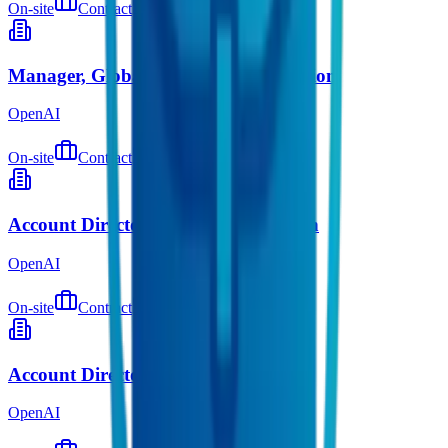
On-site
Contract
about 3 hours ago
Manager, Global Equity Administration
OpenAI
On-site
Contract
about 3 hours ago
Account Director, Startups Expansion
OpenAI
On-site
Contract
about 3 hours ago
Account Director, Startups
OpenAI