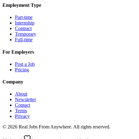
Employment Type
Part-time
Internship
Contract
Temporary
Full-time
For Employers
Post a Job
Pricing
Company
About
Newsletter
Contact
Terms
Privacy
©
2026
Real Jobs From Anywhere
. All rights reserved.