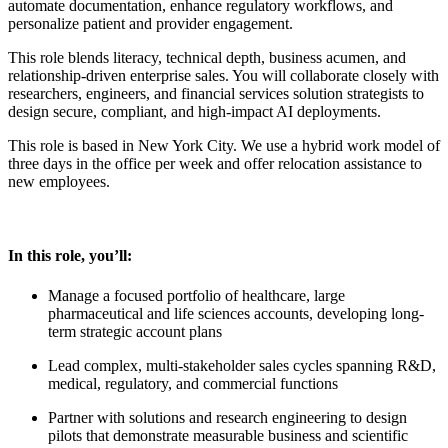
automate documentation, enhance regulatory workflows, and
personalize patient and provider engagement.
This role blends literacy, technical depth, business acumen, and
relationship-driven enterprise sales. You will collaborate closely with
researchers, engineers, and financial services solution strategists to
design secure, compliant, and high-impact AI deployments.
This role is based in New York City. We use a hybrid work model of
three days in the office per week and offer relocation assistance to
new employees.
In this role, you’ll:
Manage a focused portfolio of healthcare, large
pharmaceutical and life sciences accounts, developing long-
term strategic account plans
Lead complex, multi-stakeholder sales cycles spanning R&D,
medical, regulatory, and commercial functions
Partner with solutions and research engineering to design
pilots that demonstrate measurable business and scientific