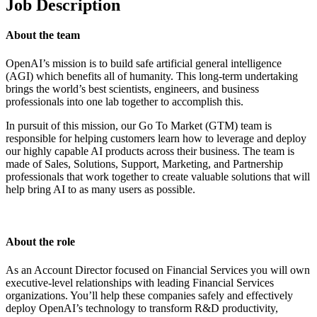
Job Description
About the team
OpenAI’s mission is to build safe artificial general intelligence
(AGI) which benefits all of humanity. This long-term undertaking
brings the world’s best scientists, engineers, and business
professionals into one lab together to accomplish this.
In pursuit of this mission, our Go To Market (GTM) team is
responsible for helping customers learn how to leverage and deploy
our highly capable AI products across their business. The team is
made of Sales, Solutions, Support, Marketing, and Partnership
professionals that work together to create valuable solutions that will
help bring AI to as many users as possible.
About the role
As an Account Director focused on Financial Services you will own
executive-level relationships with leading Financial Services
organizations. You’ll help these companies safely and effectively
deploy OpenAI’s technology to transform R&D productivity,