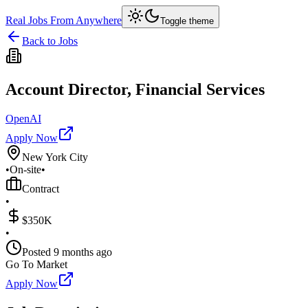
Real Jobs From Anywhere
Toggle theme
Back to Jobs
Account Director, Financial Services
OpenAI
Apply Now
New York City
•
On-site
•
Contract
•
$350K
•
Posted
9 months ago
Go To Market
Apply Now