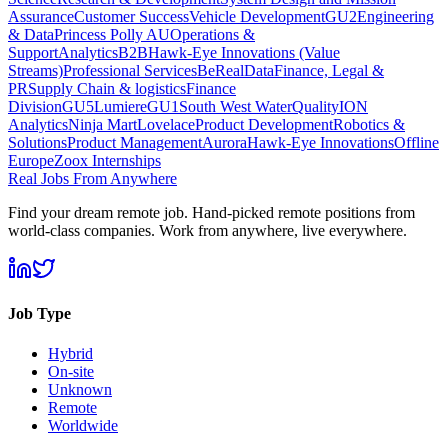
Assurance
Customer Success
Vehicle Development
GU2
Engineering
& Data
Princess Polly AU
Operations &
Support
Analytics
B2B
Hawk-Eye Innovations (Value
Streams)
Professional Services
BeReal
Data
Finance, Legal &
PR
Supply Chain & logistics
Finance
Division
GU5
Lumiere
GU1
South West Water
Quality
ION
Analytics
Ninja Mart
Lovelace
Product Development
Robotics &
Solutions
Product Management
Aurora
Hawk-Eye Innovations
Offline
Europe
Zoox Internships
Real Jobs From Anywhere
Find your dream remote job. Hand-picked remote positions from
world-class companies. Work from anywhere, live everywhere.
Job Type
Hybrid
On-site
Unknown
Remote
Worldwide