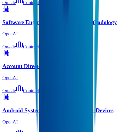
On-site
Contract
about 3 hours ago
Software Engineer, Silicon Design Methodology
OpenAI
On-site
Contract
about 4 hours ago
Account Director, Startups
OpenAI
On-site
Contract
about 4 hours ago
Android Systems Engineer, Consumer Devices
OpenAI