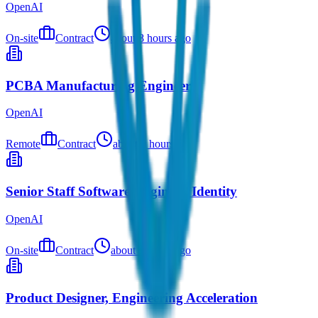
OpenAI
On-site
Contract
about 8 hours ago
PCBA Manufacturing Engineer
OpenAI
Remote
Contract
about 9 hours ago
Senior Staff Software Engineer, Identity
OpenAI
On-site
Contract
about 9 hours ago
Product Designer, Engineering Acceleration