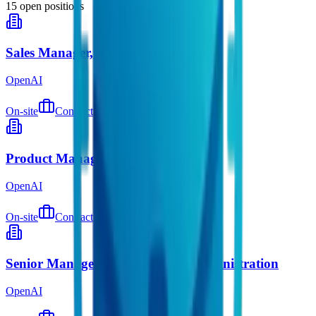
15
open positions
Sales Manager, Digital Natives
OpenAI
On-site
Contract
about 1 hour ago
Product Manager, Shopping
OpenAI
On-site
Contract
about 3 hours ago
Senior Manager, Global Equity Administration
OpenAI