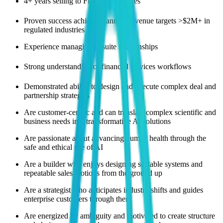
4+ years selling to Financial Services
Proven success achieving annual revenue targets >$2M+ in
regulated industries
Experience managing C-suite relationships
Strong understanding of financial services workflows
Demonstrated ability to design and execute complex deal and
partnership strategies
Are customer-centric and can translate complex scientific and
business needs into transformative AI solutions
Are passionate about advancing human health through the
safe and ethical use of AI
Are a builder who enjoys designing scalable systems and
repeatable sales motions from the ground up
Are a strategist who anticipates industry shifts and guides
enterprise customers through them
Are energized by ambiguity and motivated to create structure