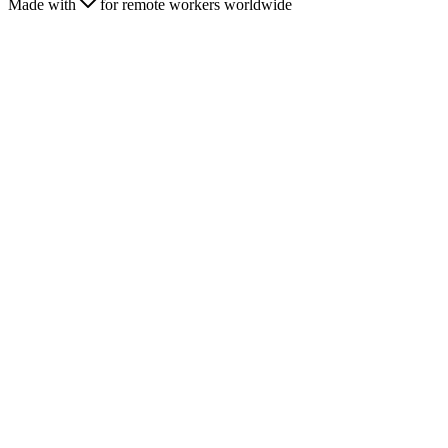
Made with
for remote workers worldwide